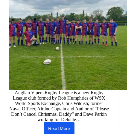
Anglian Vipers Rugby League is a new Rugby
League club formed by Rob Humphries of WSX
World Sports Exchange, Chris Wildish; former
Naval Officer, Airline Captain and Author of “Please
Don’t Cancel Christmas, Daddy” and Dave Parkin
working for Deloitte…
Read More
Anglian