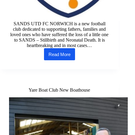
SANDS UTD FC NORWICH is a new football
club dedicated to supporting fathers, families and
loved ones who have suffered the loss of a little one
to SANDS – Stillbirth and Neonatal Death. It is
heartbreaking and in most cases…
Read More
SANDS
UTD
FC
NORWICH
Yare Boat Club New Boathouse