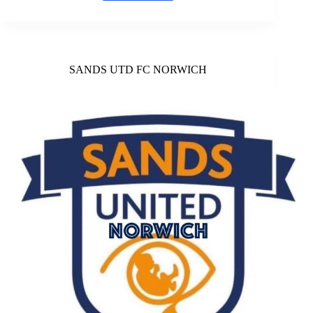
Vipers
Rugby
League
SANDS UTD FC NORWICH