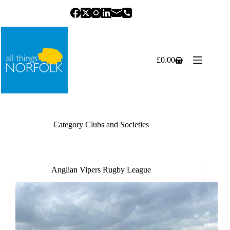
Skip
to
content
£
0.00
Shopping
cart
Category
Clubs and Societies
Anglian Vipers Rugby League