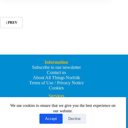
New
Boathouse
PREV
Information
Subscribe to our newsletter
Contact us
About All Things Norfolk
Terms of Use / Privacy Notice
Cookies
Services
Add an Event
We use cookies to ensure that we give you the best experience on
Add your business
Submit an article
our website.
All Things Holiday and Travel
Accept
Decline
Copyright © 2026 - All Things Norfolk
Web Design by
Affordable Price Websites