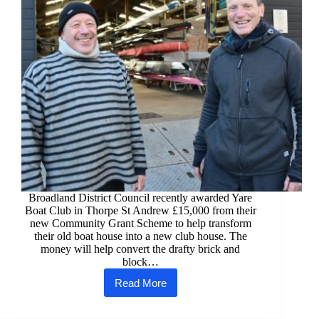
Broadland District Council recently awarded Yare
Boat Club in Thorpe St Andrew £15,000 from their
new Community Grant Scheme to help transform
their old boat house into a new club house. The
money will help convert the drafty brick and
block…
Read More
Yare
Boat
Club