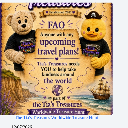
The Tia’s Treasures Worldwide Treasure Hunt
12/07/2026