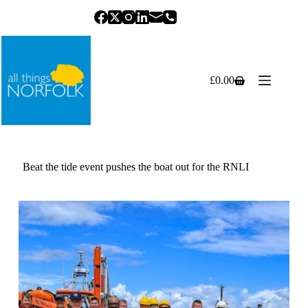
Skip
to
content
£
0.00
Shopping
cart
Beat the tide event pushes the boat out for the RNLI