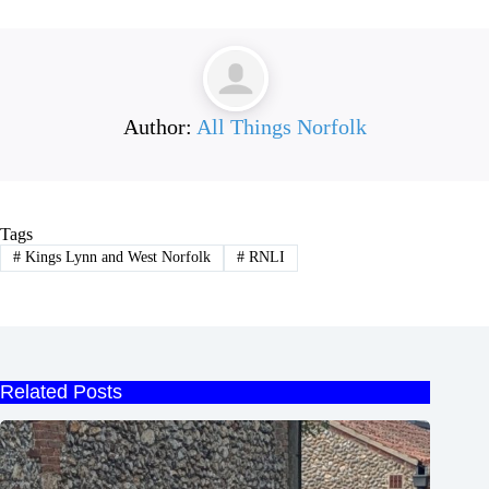
Author:
All Things Norfolk
Tags
#
Kings Lynn and West Norfolk
#
RNLI
Related Posts