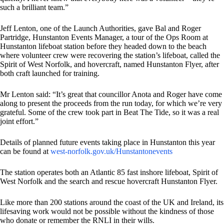
such a brilliant team.”
Jeff Lenton, one of the Launch Authorities, gave Bal and Roger
Partridge, Hunstanton Events Manager, a tour of the Ops Room at
Hunstanton lifeboat station before they headed down to the beach
where volunteer crew were recovering the station’s lifeboat, called the
Spirit of West Norfolk, and hovercraft, named Hunstanton Flyer, after
both craft launched for training.
Mr Lenton said: “It’s great that councillor Anota and Roger have come
along to present the proceeds from the run today, for which we’re very
grateful. Some of the crew took part in Beat The Tide, so it was a real
joint effort.”
Details of planned future events taking place in Hunstanton this year
can be found at
west-norfolk.gov.uk/Hunstantonevents
The station operates both an Atlantic 85 fast inshore lifeboat, Spirit of
West Norfolk and the search and rescue hovercraft Hunstanton Flyer.
Like more than 200 stations around the coast of the UK and Ireland, its
lifesaving work would not be possible without the kindness of those
who donate or remember the RNLI in their wills.