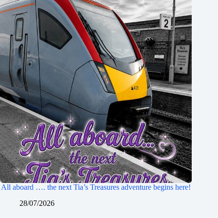
All aboard …. the next Tia’s Treasures adventure begins here!
28/07/2026