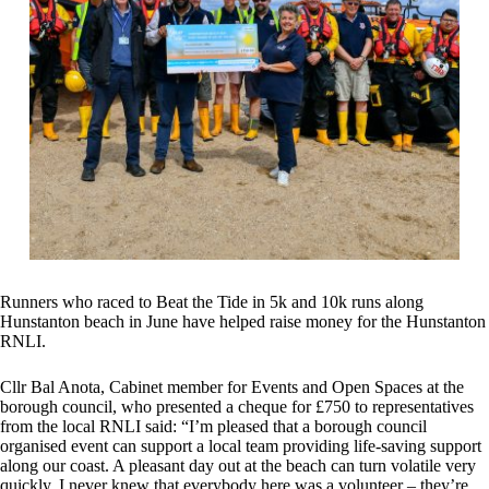
Runners who raced to Beat the Tide in 5k and 10k runs along
Hunstanton beach in June have helped raise money for the Hunstanton
RNLI.
Cllr Bal Anota, Cabinet member for Events and Open Spaces at the
borough council, who presented a cheque for £750 to representatives
from the local RNLI said: “I’m pleased that a borough council
organised event can support a local team providing life-saving support
along our coast. A pleasant day out at the beach can turn volatile very
quickly. I never knew that everybody here was a volunteer – they’re