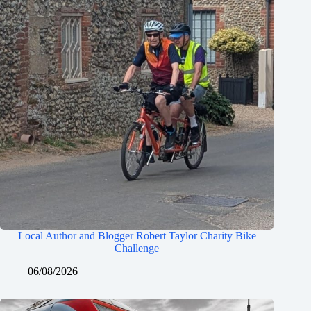
Local Author and Blogger Robert Taylor Charity Bike
Challenge
06/08/2026