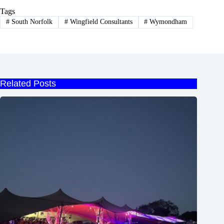
Tags
#
South Norfolk
#
Wingfield Consultants
#
Wymondham
Related Posts