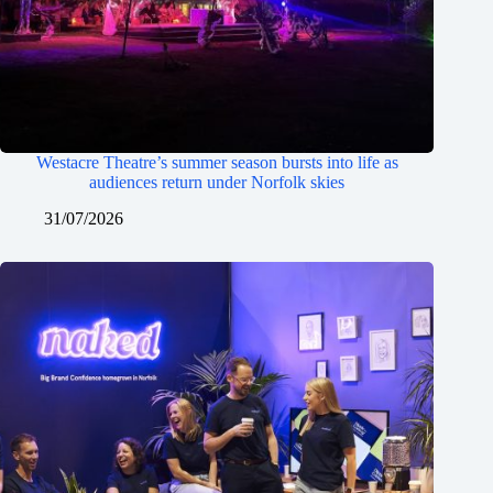
Westacre Theatre’s summer season bursts into life as
audiences return under Norfolk skies
31/07/2026