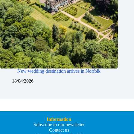
New wedding destination arrives in Norfolk
18/04/2026
Information
Subscribe to our newsletter
Contact us