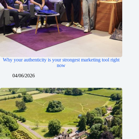
Why your authenticity is your strongest marketing tool right
now
04/06/2026