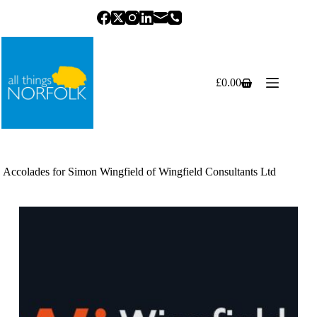
Skip
to
content
£
0.00
Shopping
cart
Accolades for Simon Wingfield of Wingfield Consultants Ltd