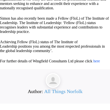
mentors seeking to enhance and accredit their experience with a
nationally recognised qualification.
Simon has also recently been made a Fellow (FIoL) of The Institute of
Leadership. The Institute of Leadership: ‘Fellow (FIoL) status
recognises leaders with substantial experience and contributions to
leadership practice.
Achieving Fellow (FIoL) status of The Institute of
Leadership positions you among the most respected professionals in
the global leadership community’.
For further details of Wingfield Consultants Ltd please click
here
Author:
All Things Norfolk