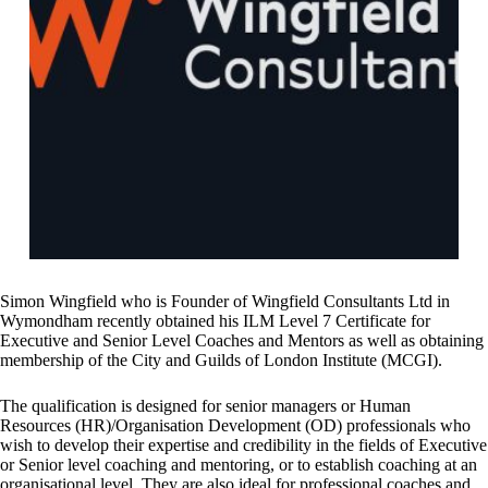
Simon Wingfield who is Founder of Wingfield Consultants Ltd in
Wymondham recently obtained his ILM Level 7 Certificate for
Executive and Senior Level Coaches and Mentors as well as obtaining
membership of the City and Guilds of London Institute (MCGI).
The qualification is designed for senior managers or Human
Resources (HR)/Organisation Development (OD) professionals who
wish to develop their expertise and credibility in the fields of Executive
or Senior level coaching and mentoring, or to establish coaching at an
organisational level. They are also ideal for professional coaches and