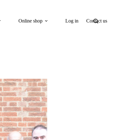
Online shop
Log in
Contact us