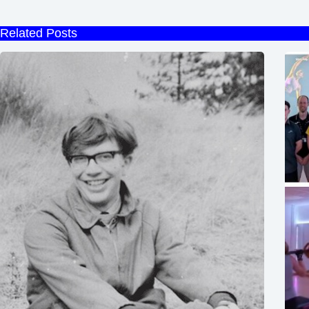
Related Posts