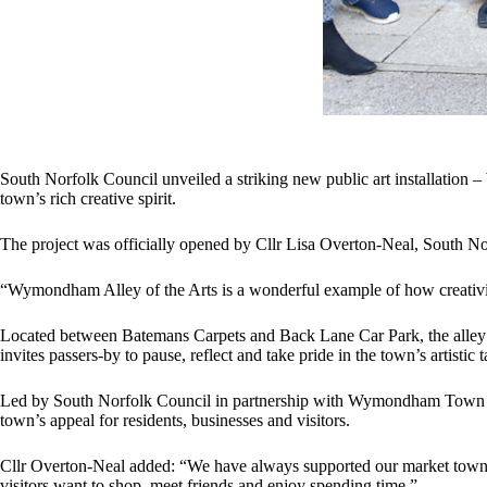
South Norfolk Council unveiled a striking new public art installation 
town’s rich creative spirit.
The project was officially opened by Cllr Lisa Overton-Neal, South 
“Wymondham Alley of the Arts is a wonderful example of how creativit
Located between Batemans Carpets and Back Lane Car Park, the alley no
invites passers-by to pause, reflect and take pride in the town’s artistic
Led by South Norfolk Council in partnership with Wymondham Town Coun
town’s appeal for residents, businesses and visitors.
Cllr Overton-Neal added: “We have always supported our market towns an
visitors want to shop, meet friends and enjoy spending time.”