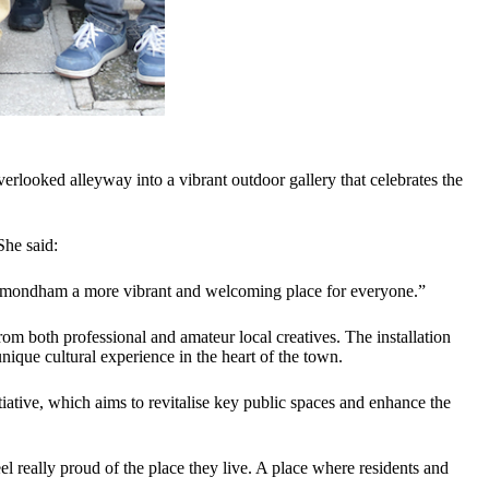
erlooked alleyway into a vibrant outdoor gallery that celebrates the
She said:
e Wymondham a more vibrant and welcoming place for everyone.”
 both professional and amateur local creatives. The installation
unique cultural experience in the heart of the town.
ive, which aims to revitalise key public spaces and enhance the
 really proud of the place they live. A place where residents and