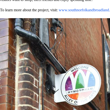
To learn more about the project, visit:
www.southnorfolkandbroadland.