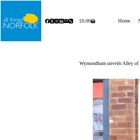
Skip
to
content
£
0.00
Home
Shopping
cart
Wymondham unveils Alley of t