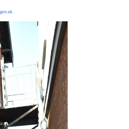
gov.uk