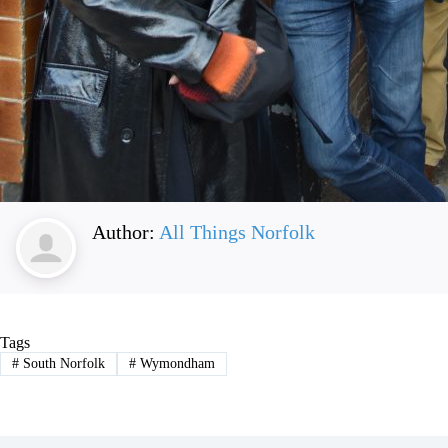
Author:
All Things Norfolk
Tags
#
South Norfolk
#
Wymondham