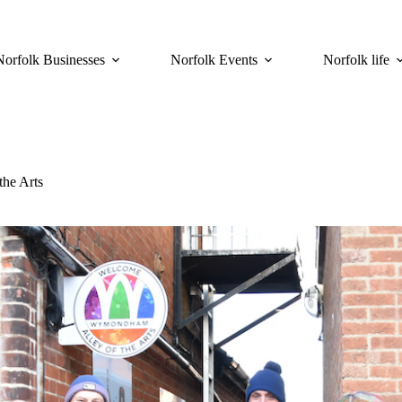
Norfolk Businesses
Norfolk Events
Norfolk life
he Arts