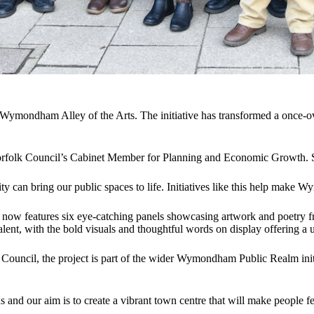
– Wymondham Alley of the Arts. The initiative has transformed a once-ov
Norfolk Council’s Cabinet Member for Planning and Economic Growth. 
y can bring our public spaces to life. Initiatives like this help mak
w features six eye-catching panels showcasing artwork and poetry from
 talent, with the bold visuals and thoughtful words on display offering a 
cil, the project is part of the wider Wymondham Public Realm initiat
d our aim is to create a vibrant town centre that will make people feel