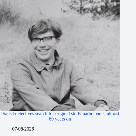
Dialect detectives search for original study participants, almost
60 years on
07/08/2026