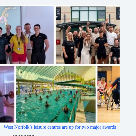
West Norfolk’s leisure centres are up for two major awards