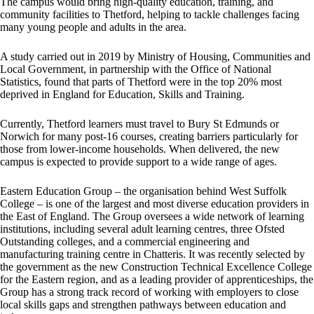
The campus would bring high-quality education, training, and
community facilities to Thetford, helping to tackle challenges facing
many young people and adults in the area.
A study carried out in 2019 by Ministry of Housing, Communities and
Local Government, in partnership with the Office of National
Statistics, found that parts of Thetford were in the top 20% most
deprived in England for Education, Skills and Training.
Currently, Thetford learners must travel to Bury St Edmunds or
Norwich for many post-16 courses, creating barriers particularly for
those from lower-income households. When delivered, the new
campus is expected to provide support to a wide range of ages.
Eastern Education Group – the organisation behind West Suffolk
College – is one of the largest and most diverse education providers in
the East of England. The Group oversees a wide network of learning
institutions, including several adult learning centres, three Ofsted
Outstanding colleges, and a commercial engineering and
manufacturing training centre in Chatteris. It was recently selected by
the government as the new Construction Technical Excellence College
for the Eastern region, and as a leading provider of apprenticeships, the
Group has a strong track record of working with employers to close
local skills gaps and strengthen pathways between education and