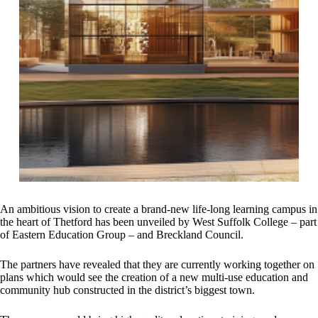
An ambitious vision to create a brand-new life-long learning campus in
the heart of Thetford has been unveiled by West Suffolk College – part
of Eastern Education Group – and Breckland Council.
The partners have revealed that they are currently working together on
plans which would see the creation of a new multi-use education and
community hub constructed in the district’s biggest town.