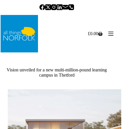
Skip
to
content
£
0.00
Shopping
cart
Vision unveiled for a new multi-million-pound learning
campus in Thetford