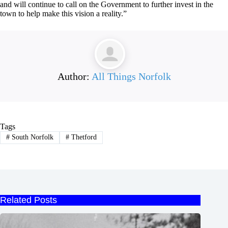
and will continue to call on the Government to further invest in the
town to help make this vision a reality.”
Author:
All Things Norfolk
Tags
#
South Norfolk
#
Thetford
Related Posts