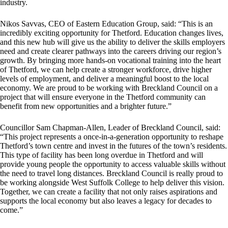
industry.
Nikos Savvas, CEO of Eastern Education Group, said: “This is an
incredibly exciting opportunity for Thetford. Education changes lives,
and this new hub will give us the ability to deliver the skills employers
need and create clearer pathways into the careers driving our region’s
growth. By bringing more hands-on vocational training into the heart
of Thetford, we can help create a stronger workforce, drive higher
levels of employment, and deliver a meaningful boost to the local
economy. We are proud to be working with Breckland Council on a
project that will ensure everyone in the Thetford community can
benefit from new opportunities and a brighter future.”
Councillor Sam Chapman-Allen, Leader of Breckland Council, said:
“This project represents a once-in-a-generation opportunity to reshape
Thetford’s town centre and invest in the futures of the town’s residents.
This type of facility has been long overdue in Thetford and will
provide young people the opportunity to access valuable skills without
the need to travel long distances. Breckland Council is really proud to
be working alongside West Suffolk College to help deliver this vision.
Together, we can create a facility that not only raises aspirations and
supports the local economy but also leaves a legacy for decades to
come.”