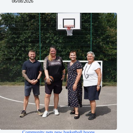
06/08/2026
Community nets new basketball hoops