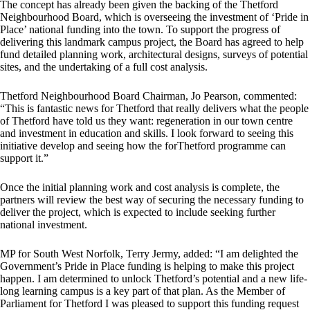
The concept has already been given the backing of the Thetford
Neighbourhood Board, which is overseeing the investment of ‘Pride in
Place’ national funding into the town. To support the progress of
delivering this landmark campus project, the Board has agreed to help
fund detailed planning work, architectural designs, surveys of potential
sites, and the undertaking of a full cost analysis.
Thetford Neighbourhood Board Chairman, Jo Pearson, commented:
“This is fantastic news for Thetford that really delivers what the people
of Thetford have told us they want: regeneration in our town centre
and investment in education and skills. I look forward to seeing this
initiative develop and seeing how the forThetford programme can
support it.”
Once the initial planning work and cost analysis is complete, the
partners will review the best way of securing the necessary funding to
deliver the project, which is expected to include seeking further
national investment.
MP for South West Norfolk, Terry Jermy, added: “I am delighted the
Government’s Pride in Place funding is helping to make this project
happen. I am determined to unlock Thetford’s potential and a new life-
long learning campus is a key part of that plan. As the Member of
Parliament for Thetford I was pleased to support this funding request