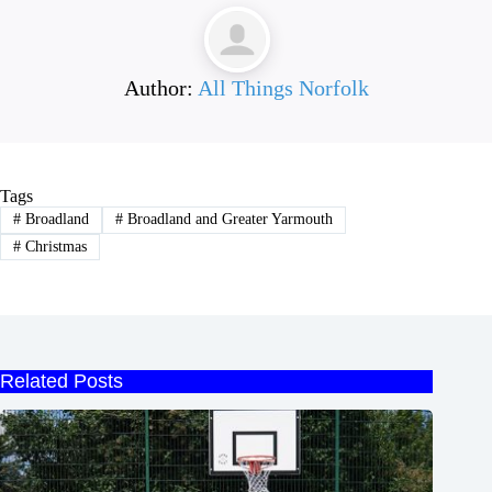
Author:
All Things Norfolk
Tags
#
Broadland
#
Broadland and Greater Yarmouth
#
Christmas
Related Posts