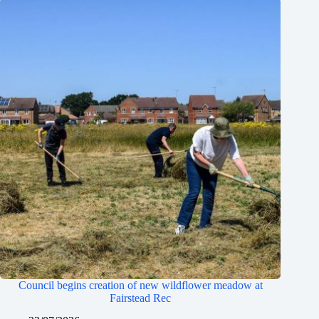
Council begins creation of new wildflower meadow at
Fairstead Rec