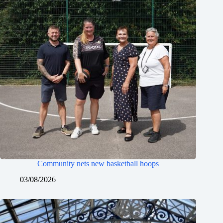
Community nets new basketball hoops
03/08/2026