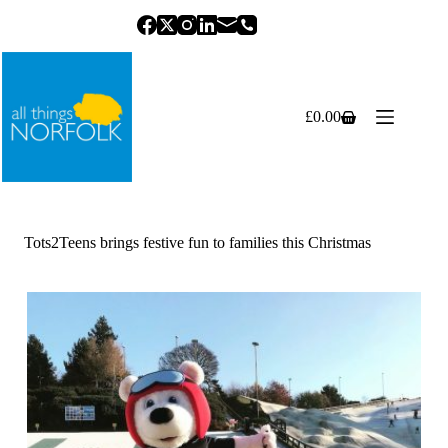
Skip
to
content
£
0.00
Shopping
cart
Tots2Teens brings festive fun to families this Christmas