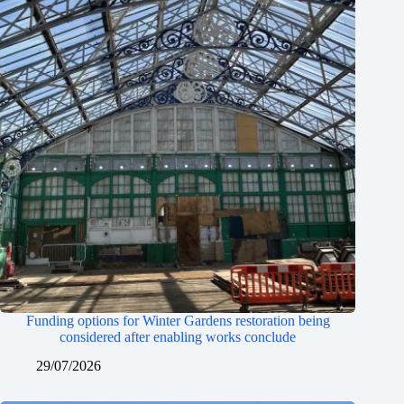
Funding options for Winter Gardens restoration being
considered after enabling works conclude
29/07/2026