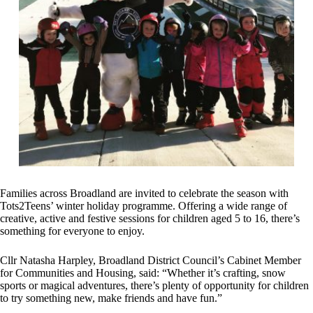
Families across Broadland are invited to celebrate the season with
Tots2Teens’ winter holiday programme. Offering a wide range of
creative, active and festive sessions for children aged 5 to 16, there’s
something for everyone to enjoy.
Cllr Natasha Harpley, Broadland District Council’s Cabinet Member
for Communities and Housing, said: “Whether it’s crafting, snow
sports or magical adventures, there’s plenty of opportunity for children
to try something new, make friends and have fun.”