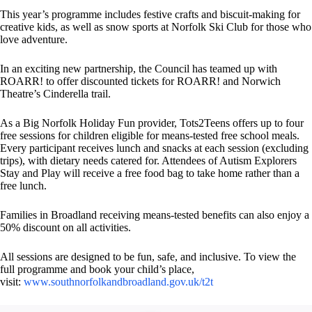
This year’s programme includes festive crafts and biscuit-making for
creative kids, as well as snow sports at Norfolk Ski Club for those who
love adventure.
In an exciting new partnership, the Council has teamed up with
ROARR! to offer discounted tickets for ROARR! and Norwich
Theatre’s Cinderella trail.
As a Big Norfolk Holiday Fun provider, Tots2Teens offers up to four
free sessions for children eligible for means-tested free school meals.
Every participant receives lunch and snacks at each session (excluding
trips), with dietary needs catered for. Attendees of Autism Explorers
Stay and Play will receive a free food bag to take home rather than a
free lunch.
Families in Broadland receiving means-tested benefits can also enjoy a
50% discount on all activities.
All sessions are designed to be fun, safe, and inclusive. To view the
full programme and book your child’s place,
visit:
www.southnorfolkandbroadland.gov.uk/t2t