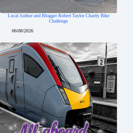
Local Author and Blogger Robert Taylor Charity Bike
Challenge
06/08/2026