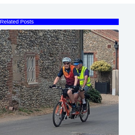
Related Posts