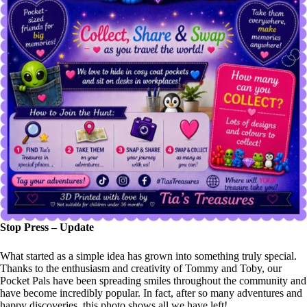
Stop Press – Update
What started as a simple idea has grown into something truly special.
Thanks to the enthusiasm and creativity of Tommy and Toby, our
Pocket Pals have been spreading smiles throughout the community and
have become incredibly popular. In fact, after so many adventures and
happy discoveries, this photo shows all we have left!