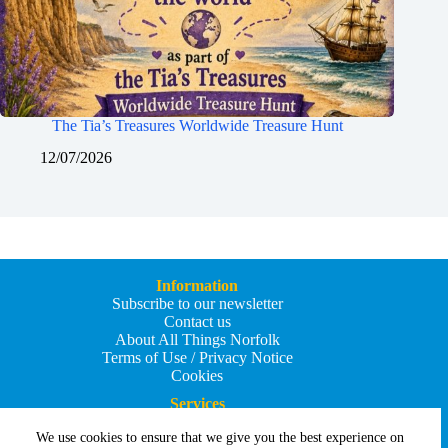
The Tia’s Treasures Worldwide Treasure Hunt
12/07/2026
Information
Subscribe to our newsletter
Contact us
About All Things Norfolk
Terms of Use / Privacy Notice
Cookies
Services
Add an Event
We use cookies to ensure that we give you the best experience on
Add your business