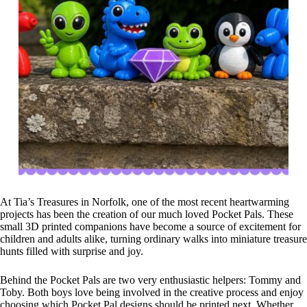
At Tia’s Treasures in Norfolk, one of the most recent heartwarming
projects has been the creation of our much loved Pocket Pals. These
small 3D printed companions have become a source of excitement for
children and adults alike, turning ordinary walks into miniature treasure
hunts filled with surprise and joy.
Behind the Pocket Pals are two very enthusiastic helpers: Tommy and
Toby. Both boys love being involved in the creative process and enjoy
choosing which Pocket Pal designs should be printed next. Whether