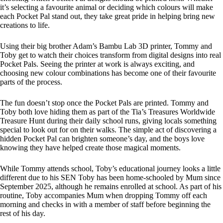
it’s selecting a favourite animal or deciding which colours will make
each Pocket Pal stand out, they take great pride in helping bring new
creations to life.
Using their big brother Adam’s Bambu Lab 3D printer, Tommy and
Toby get to watch their choices transform from digital designs into real
Pocket Pals. Seeing the printer at work is always exciting, and
choosing new colour combinations has become one of their favourite
parts of the process.
The fun doesn’t stop once the Pocket Pals are printed. Tommy and
Toby both love hiding them as part of the Tia’s Treasures Worldwide
Treasure Hunt during their daily school runs, giving locals something
special to look out for on their walks. The simple act of discovering a
hidden Pocket Pal can brighten someone’s day, and the boys love
knowing they have helped create those magical moments.
While Tommy attends school, Toby’s educational journey looks a little
different due to his SEN Toby has been home-schooled by Mum since
September 2025, although he remains enrolled at school. As part of his
routine, Toby accompanies Mum when dropping Tommy off each
morning and checks in with a member of staff before beginning the
rest of his day.