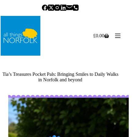
Skip
to
content
£
0.00
Shopping
cart
Tia’s Treasures Pocket Pals: Bringing Smiles to Daily Walks
in Norfolk and beyond