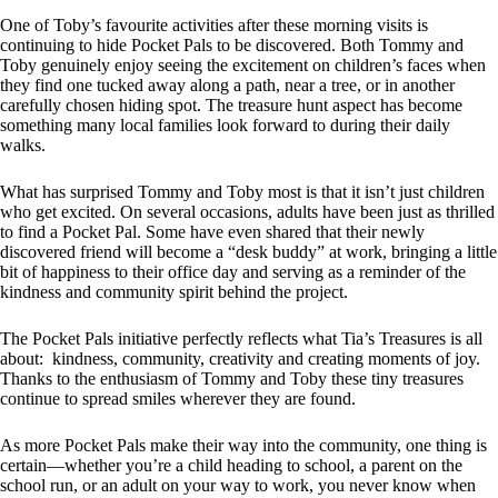
One of Toby’s favourite activities after these morning visits is
continuing to hide Pocket Pals to be discovered. Both Tommy and
Toby genuinely enjoy seeing the excitement on children’s faces when
they find one tucked away along a path, near a tree, or in another
carefully chosen hiding spot. The treasure hunt aspect has become
something many local families look forward to during their daily
walks.
What has surprised Tommy and Toby most is that it isn’t just children
who get excited. On several occasions, adults have been just as thrilled
to find a Pocket Pal. Some have even shared that their newly
discovered friend will become a “desk buddy” at work, bringing a little
bit of happiness to their office day and serving as a reminder of the
kindness and community spirit behind the project.
The Pocket Pals initiative perfectly reflects what Tia’s Treasures is all
about: kindness, community, creativity and creating moments of joy.
Thanks to the enthusiasm of Tommy and Toby these tiny treasures
continue to spread smiles wherever they are found.
As more Pocket Pals make their way into the community, one thing is
certain—whether you’re a child heading to school, a parent on the
school run, or an adult on your way to work, you never know when