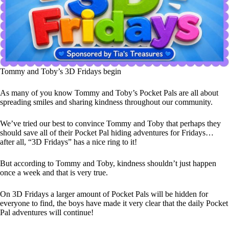
Tommy and Toby’s 3D Fridays begin
As many of you know Tommy and Toby’s Pocket Pals are all about
spreading smiles and sharing kindness throughout our community.
We’ve tried our best to convince Tommy and Toby that perhaps they
should save all of their Pocket Pal hiding adventures for Fridays…
after all, “3D Fridays” has a nice ring to it!
But according to Tommy and Toby, kindness shouldn’t just happen
once a week and that is very true.
On 3D Fridays a larger amount of Pocket Pals will be hidden for
everyone to find, the boys have made it very clear that the daily Pocket
Pal adventures will continue!