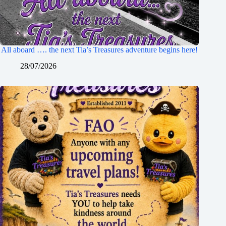
All aboard …. the next Tia’s Treasures adventure begins here!
28/07/2026