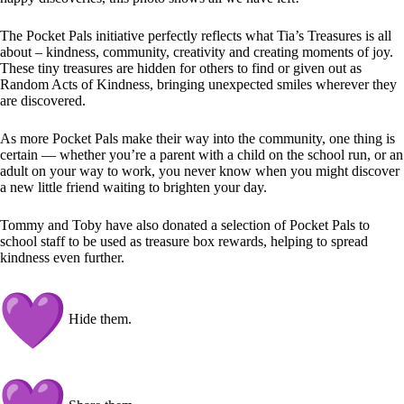
The Pocket Pals initiative perfectly reflects what Tia’s Treasures is all
about – kindness, community, creativity and creating moments of joy.
These tiny treasures are hidden for others to find or given out as
Random Acts of Kindness, bringing unexpected smiles wherever they
are discovered.
As more Pocket Pals make their way into the community, one thing is
certain — whether you’re a parent with a child on the school run, or an
adult on your way to work, you never know when you might discover
a new little friend waiting to brighten your day.
Tommy and Toby have also donated a selection of Pocket Pals to
school staff to be used as treasure box rewards, helping to spread
kindness even further.
Hide them.