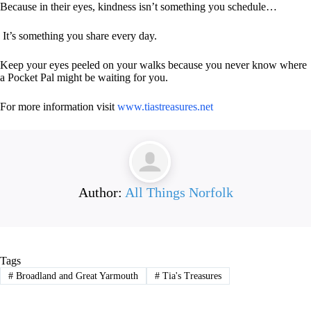
Because in their eyes, kindness isn’t something you schedule…
It’s something you share every day.
Keep your eyes peeled on your walks because you never know where
a Pocket Pal might be waiting for you.
For more information visit
www.tiastreasures.net
Author:
All Things Norfolk
Tags
#
Broadland and Great Yarmouth
#
Tia's Treasures