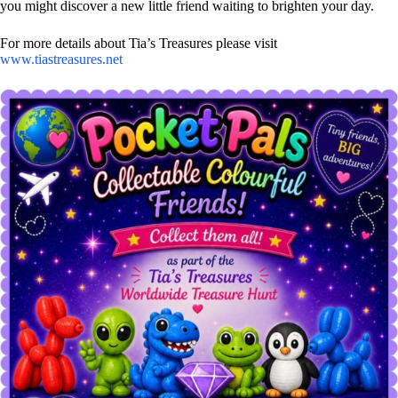
you might discover a new little friend waiting to brighten your day.
For more details about Tia’s Treasures please visit
www.tiastreasures.net