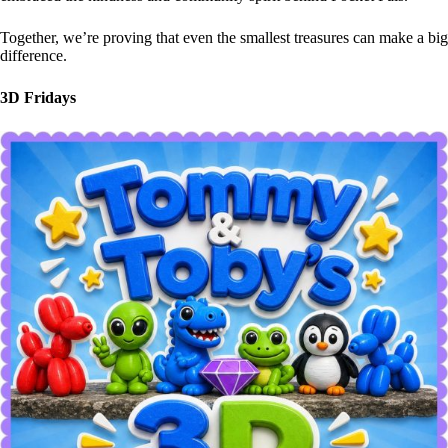
Together, we’re proving that even the smallest treasures can make a big
difference.
3D Fridays