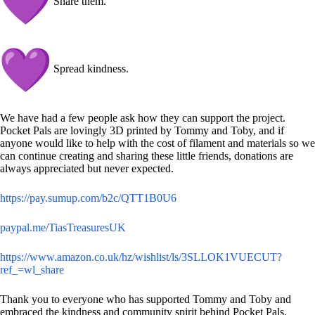
Share them.
Spread kindness.
We have had a few people ask how they can support the project.
Pocket Pals are lovingly 3D printed by Tommy and Toby, and if
anyone would like to help with the cost of filament and materials so we
can continue creating and sharing these little friends, donations are
always appreciated but never expected.
https://pay.sumup.com/b2c/QTT1B0U6
paypal.me/TiasTreasuresUK
https://www.amazon.co.uk/hz/wishlist/ls/3SLLOK1VUECUT?
ref_=wl_share
Thank you to everyone who has supported Tommy and Toby and
embraced the kindness and community spirit behind Pocket Pals.