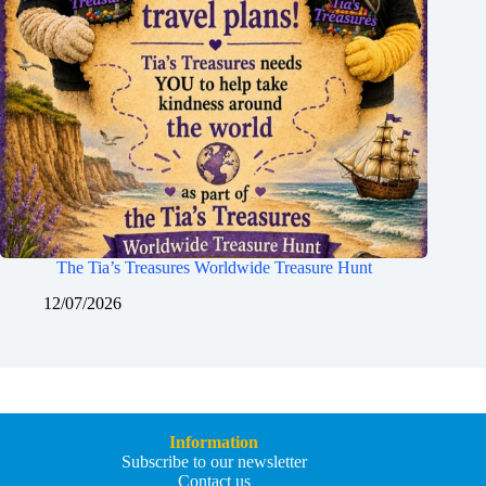
The Tia’s Treasures Worldwide Treasure Hunt
12/07/2026
Information
Subscribe to our newsletter
Contact us