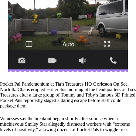
Pocket Pal Pandemonium at Tia’s Treasures HQ Gorleston On Sea,
Norfolk. Chaos erupted earlier this morning at the headquarters of Tia’s
Treasures after a large group of Tommy and Toby’s famous 3D Printed
Pocket Pals reportedly staged a daring escape before staff could
package them.
Witnesses say the breakout began shortly after sunrise when a
mischievous Smiley Star allegedly distracted workers with “extreme
levels of positivity,” allowing dozens of Pocket Pals to wiggle free.