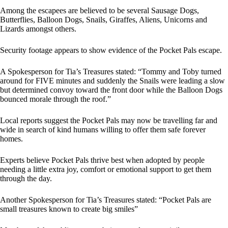
Among the escapees are believed to be several Sausage Dogs,
Butterflies, Balloon Dogs, Snails, Giraffes, Aliens, Unicorns and
Lizards amongst others.
Security footage appears to show evidence of the Pocket Pals escape.
A Spokesperson for Tia’s Treasures stated: “Tommy and Toby turned
around for FIVE minutes and suddenly the Snails were leading a slow
but determined convoy toward the front door while the Balloon Dogs
bounced morale through the roof.”
Local reports suggest the Pocket Pals may now be travelling far and
wide in search of kind humans willing to offer them safe forever
homes.
Experts believe Pocket Pals thrive best when adopted by people
needing a little extra joy, comfort or emotional support to get them
through the day.
Another Spokesperson for Tia’s Treasures stated: “Pocket Pals are
small treasures known to create big smiles”