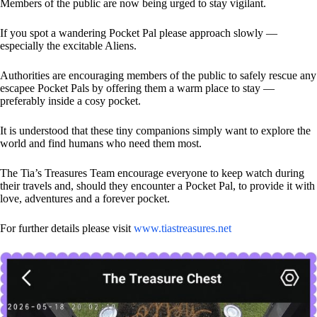
Members of the public are now being urged to stay vigilant.
If you spot a wandering Pocket Pal please approach slowly —
especially the excitable Aliens.
Authorities are encouraging members of the public to safely rescue any
escapee Pocket Pals by offering them a warm place to stay —
preferably inside a cosy pocket.
It is understood that these tiny companions simply want to explore the
world and find humans who need them most.
The Tia’s Treasures Team encourage everyone to keep watch during
their travels and, should they encounter a Pocket Pal, to provide it with
love, adventures and a forever pocket.
For further details please visit
www.tiastreasures.net