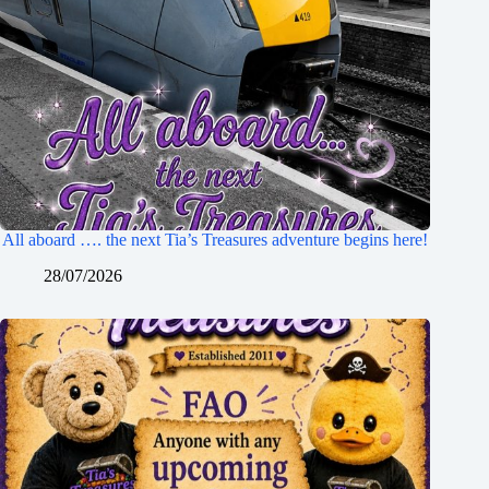
All aboard …. the next Tia’s Treasures adventure begins here!
28/07/2026