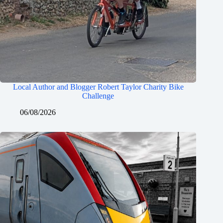
Local Author and Blogger Robert Taylor Charity Bike
Challenge
06/08/2026