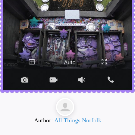
Author:
All Things Norfolk