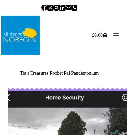
Skip
to
content
£
0.00
Shopping
cart
Tia’s Treasures Pocket Pal Pandemonium