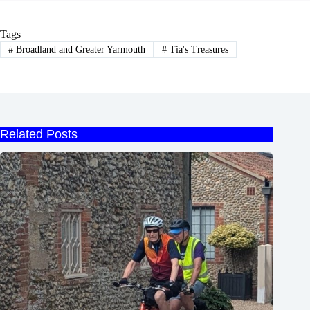
Tags
#
Broadland and Greater Yarmouth
#
Tia's Treasures
Related Posts