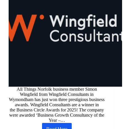
All Things Norfolk business member Simon
Wingfield from Wingfield Consultants in
Wymondham has just won three prestigious business
awards. Wingfield Consultants are a winner in
the Business Circle Awards for 2025! The company
were awarded ‘Business Growth Consultancy of the
Year –…
Read More