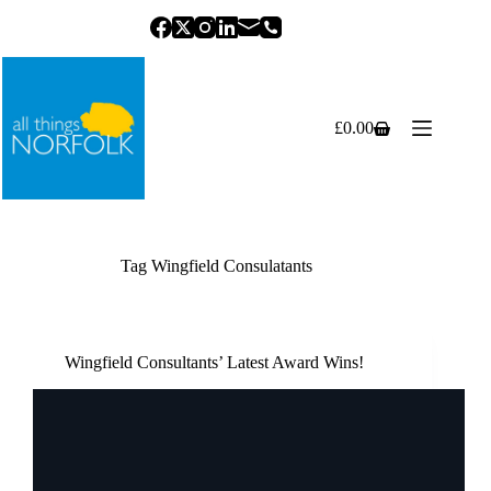
Skip
to
content
£
0.00
Shopping
cart
Tag
Wingfield Consulatants
Wingfield Consultants’ Latest Award Wins!