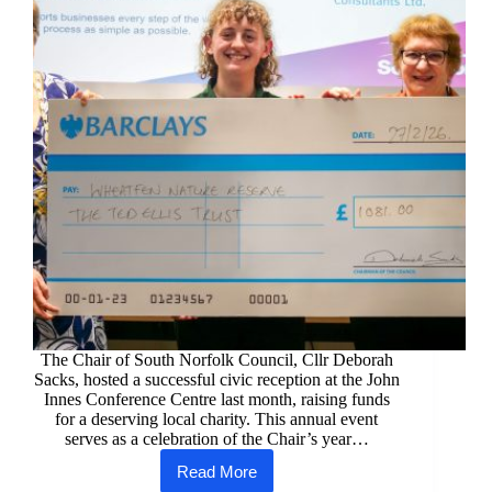
The Chair of South Norfolk Council, Cllr Deborah
Sacks, hosted a successful civic reception at the John
Innes Conference Centre last month, raising funds
for a deserving local charity. This annual event
serves as a celebration of the Chair’s year…
Read More
South