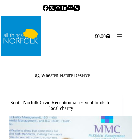
Skip
to
content
£
0.00
Shopping
cart
Tag
Wheaten Nature Reserve
South Norfolk Civic Reception raises vital funds for
local charity