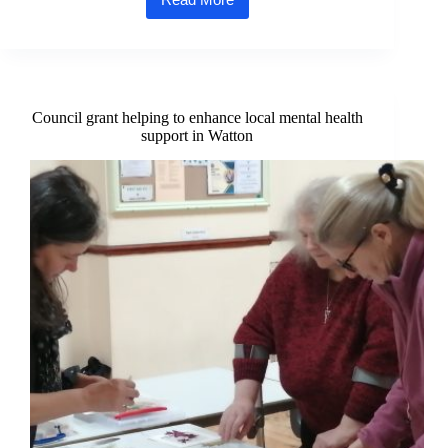
1,000-
mile
charity
challenge
set
to
raise
Council grant helping to enhance local mental health
vital
support in Watton
funds
for
mental
health
in
Norfolk