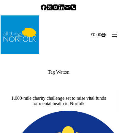
Skip
to
content
£
0.00
Shopping
cart
Tag
Watton
1,000-mile charity challenge set to raise vital funds
for mental health in Norfolk