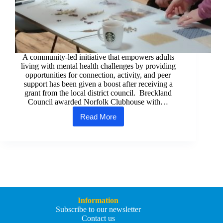
A community-led initiative that empowers adults
living with mental health challenges by providing
opportunities for connection, activity, and peer
support has been given a boost after receiving a
grant from the local district council. Breckland
Council awarded Norfolk Clubhouse with…
Read More
Council
grant
helping
to
enhance
local
mental
health
support
in
Information
Watton
Subscribe to our newsletter
Contact us