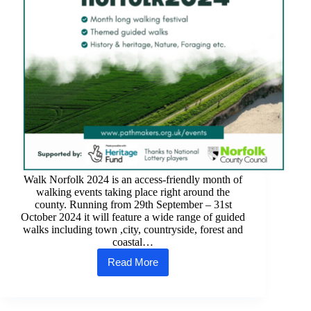
Walk Norfolk 2024 is an access-friendly month of
walking events taking place right around the
county. Running from 29th September – 31st
October 2024 it will feature a wide range of guided
walks including town ,city, countryside, forest and
coastal…
Read More
Walk
Norfolk
2024