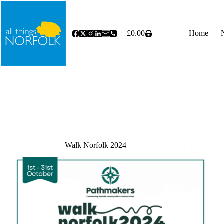
Skip
to
content
£
0.00
Home
Shopping
cart
Walk Norfolk 2024