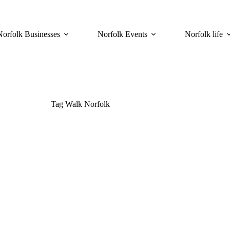
Norfolk Businesses
Norfolk Events
Norfolk life
Tag
Walk Norfolk