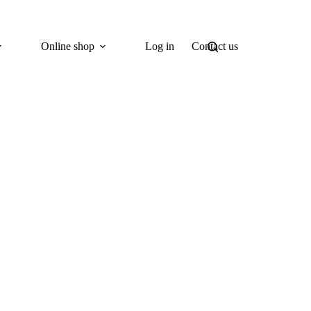
Online shop
Log in
Contact us