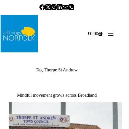
Skip
to
content
£
0.00
Shopping
cart
Tag
Thorpe St Andrew
Mindful movement grows across Broadland