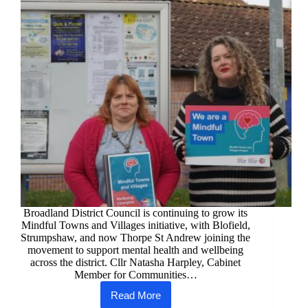
Broadland District Council is continuing to grow its
Mindful Towns and Villages initiative, with Blofield,
Strumpshaw, and now Thorpe St Andrew joining the
movement to support mental health and wellbeing
across the district. Cllr Natasha Harpley, Cabinet
Member for Communities…
Read More
Mindful