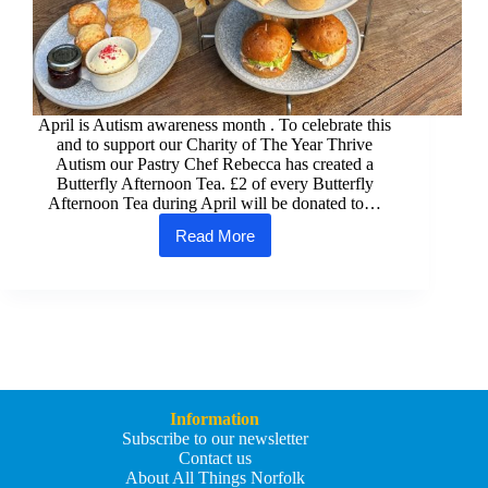
April is Autism awareness month . To celebrate this
and to support our Charity of The Year Thrive
Autism our Pastry Chef Rebecca has created a
Butterfly Afternoon Tea. £2 of every Butterfly
Afternoon Tea during April will be donated to…
Read More
The
Maids
Head
Hotel
have
a
special
Butterfly
Afternoon
Tea
Information
to
Subscribe to our newsletter
celebrate
Contact us
Autism
About All Things Norfolk
Month.