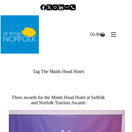
Skip
to
content
£
0.00
Shopping
cart
Tag
The Maids Head Hotel
Three awards for the Maids Head Hotel at Suffolk
and Norfolk Tourism Awards