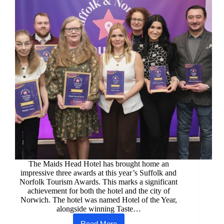
The Maids Head Hotel has brought home an
impressive three awards at this year’s Suffolk and
Norfolk Tourism Awards. This marks a significant
achievement for both the hotel and the city of
Norwich. The hotel was named Hotel of the Year,
alongside winning Taste…
Read More