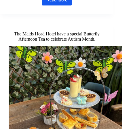
Three
awards
for
the
Maids
Head
Hotel
The Maids Head Hotel have a special Butterfly
at
Afternoon Tea to celebrate Autism Month.
Suffolk
and
Norfolk
Tourism
Awards