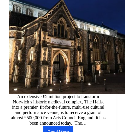
An extensive £5 million project to transform
Norwich’s historic medieval complex, The Halls,
into a premier, fit-for-the-future, multi-use cultural
and performance venue, is to receive a grant of
almost £500,000 from Arts Council England, it has
been announced today. The…
Read More