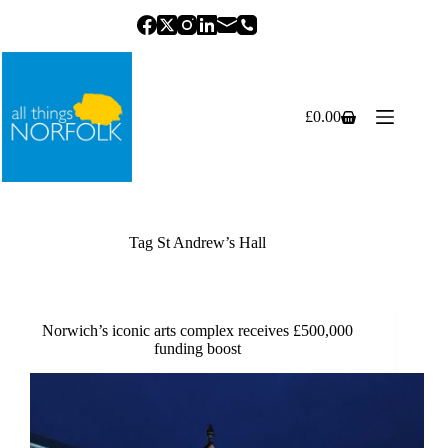
Skip
to
content
£
0.00
Shopping
cart
Tag
St Andrew’s Hall
Norwich’s iconic arts complex receives £500,000
funding boost