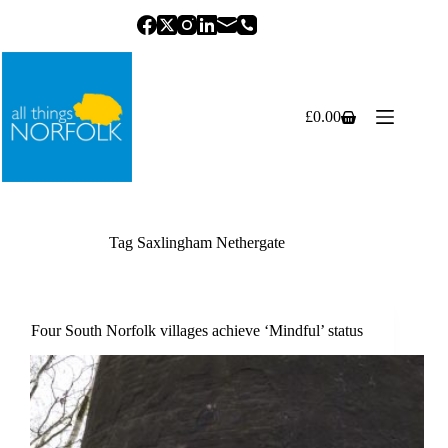
Skip
to
content
£
0.00
Shopping
cart
Tag
Saxlingham Nethergate
Four South Norfolk villages achieve ‘Mindful’ status