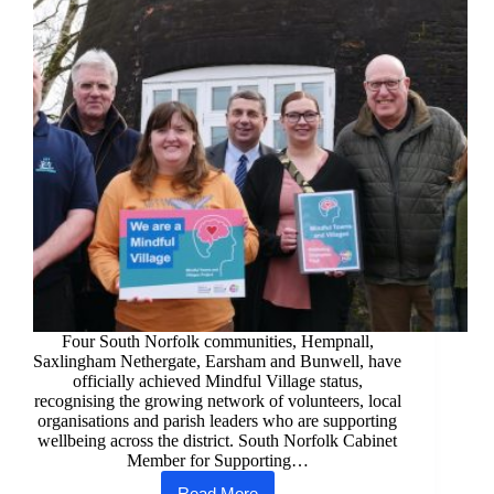
Four South Norfolk communities, Hempnall,
Saxlingham Nethergate, Earsham and Bunwell, have
officially achieved Mindful Village status,
recognising the growing network of volunteers, local
organisations and parish leaders who are supporting
wellbeing across the district. South Norfolk Cabinet
Member for Supporting…
Read More