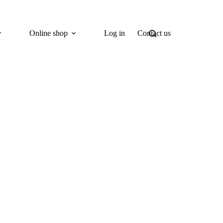
Online shop
Log in
Contact us