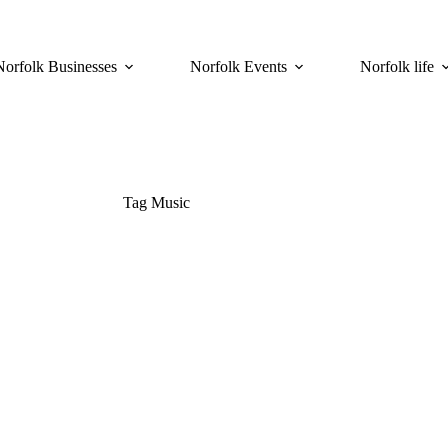
Norfolk Businesses
Norfolk Events
Norfolk life
Tag
Music