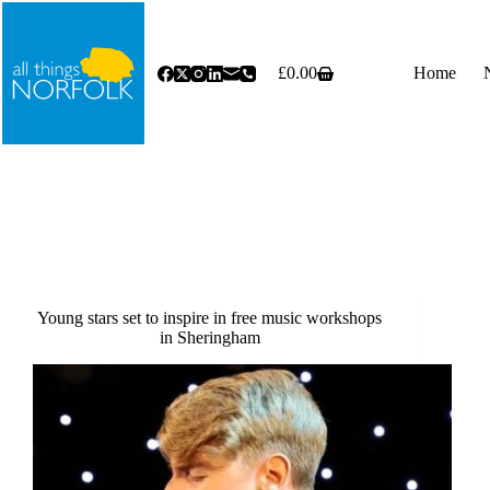
Skip
to
content
£
0.00
Home
Shopping
cart
Young stars set to inspire in free music workshops
in Sheringham