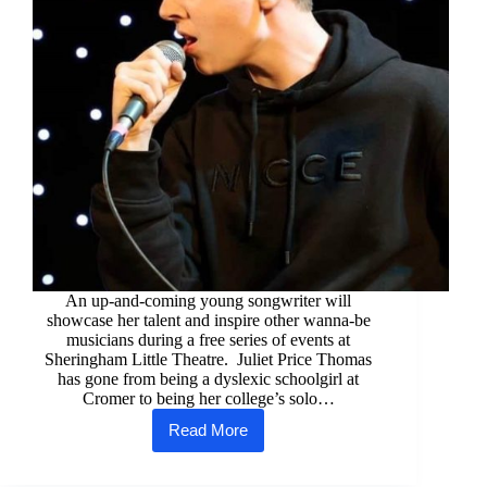
An up-and-coming young songwriter will
showcase her talent and inspire other wanna-be
musicians during a free series of events at
Sheringham Little Theatre. Juliet Price Thomas
has gone from being a dyslexic schoolgirl at
Cromer to being her college’s solo…
Read More
Young
stars
set