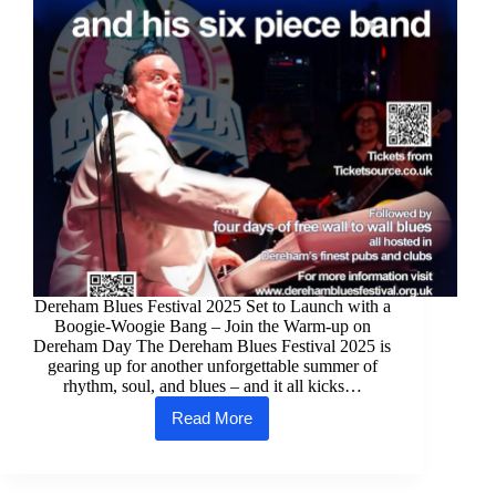
Dereham Blues Festival 2025 Set to Launch with a
Boogie-Woogie Bang – Join the Warm-up on
Dereham Day The Dereham Blues Festival 2025 is
gearing up for another unforgettable summer of
rhythm, soul, and blues – and it all kicks…
Read More
Dereham
Blues
Festival
2025