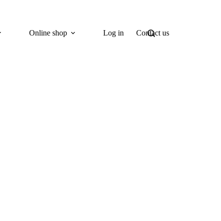
Online shop
Log in
Contact us