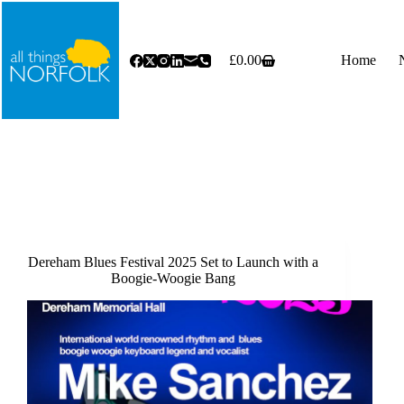
Skip
to
content
£
0.00
Home
Shopping
cart
Dereham Blues Festival 2025 Set to Launch with a
Boogie-Woogie Bang