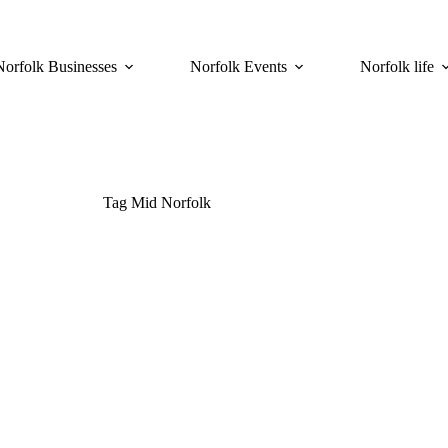
Norfolk Businesses
Norfolk Events
Norfolk life
Tag
Mid Norfolk