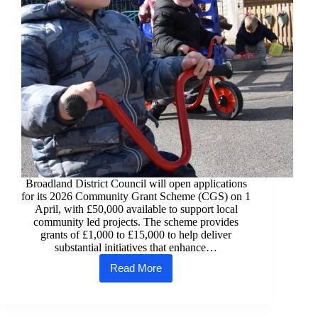
Broadland District Council will open applications
for its 2026 Community Grant Scheme (CGS) on 1
April, with £50,000 available to support local
community led projects. The scheme provides
grants of £1,000 to £15,000 to help deliver
substantial initiatives that enhance…
Read More
Funding
boost
for
Broadland