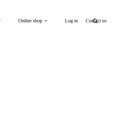
Online shop
Log in
Contact us