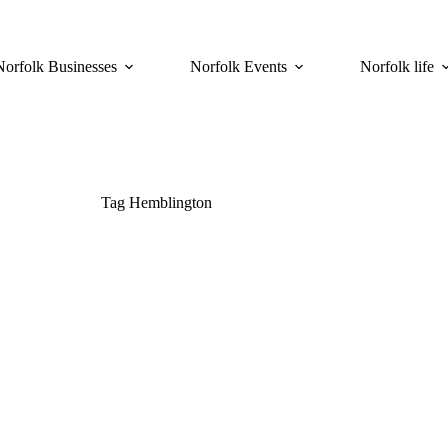
Norfolk Businesses
Norfolk Events
Norfolk life
Tag
Hemblington