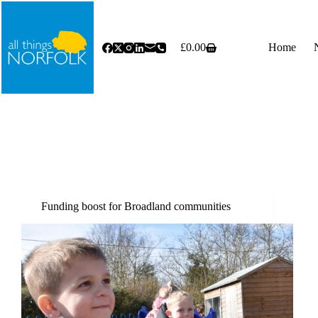
Skip
to
content
£
0.00
Home
Shopping
cart
Funding boost for Broadland communities