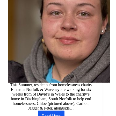
This Summer, residents from homelessness charity
Emmaus Norfolk & Waveney are walking for six
weeks from St David’s in Wales to the charity’s
home in Ditchingham, South Norfolk to help end
homelessness. Chloe (pictured above), Carlton,
Jagger & Peter, alongside…
Read More