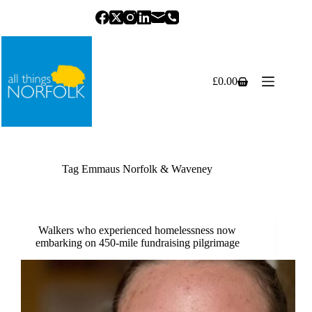
Skip
to
content
£
0.00
Shopping
cart
Tag
Emmaus Norfolk & Waveney
Walkers who experienced homelessness now
embarking on 450-mile fundraising pilgrimage