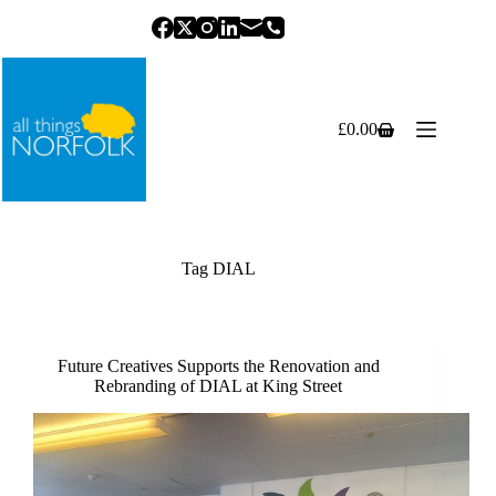
Skip
to
content
£
0.00
Shopping
cart
Tag
DIAL
Future Creatives Supports the Renovation and
Rebranding of DIAL at King Street