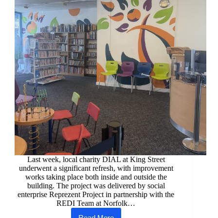
Last week, local charity DIAL at King Street
underwent a significant refresh, with improvement
works taking place both inside and outside the
building. The project was delivered by social
enterprise Reprezent Project in partnership with the
REDI Team at Norfolk…
Read More