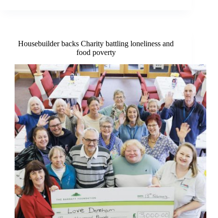
hub
opens
in
the
centre
Housebuilder backs Charity battling loneliness and
of
food poverty
Dereham