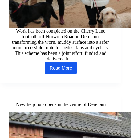
Work has been completed on the Cherry Lane
footpath off Norwich Road in Dereham,
transforming the worn, muddy surface into a safer,
more accessible route for pedestrians and cyclists.
This scheme has been a joint effort, funded and
delivered in…
Read More
Works
completed
on
Cherry
Lane in
Dereham
New help hub opens in the centre of Dereham