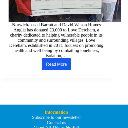
Norwich-based Barratt and David Wilson Homes
Anglia has donated £3,000 to Love Dereham, a
charity dedicated to helping vulnerable people in its
community and surrounding villages. Love
Dereham, established in 2011, focuses on promoting
health and well-being by combatting loneliness,
isolation,…
Read More
Housebuilder
backs
Charity
battling
loneliness
and
food
poverty
Information
Subscribe to our newsletter
Contact us
About All Things Norfolk