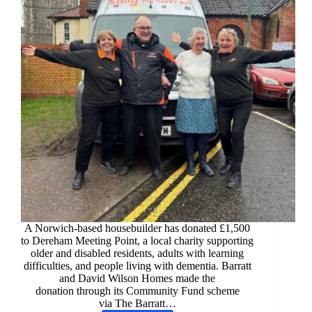
A Norwich-based housebuilder has donated £1,500
to Dereham Meeting Point, a local charity supporting
older and disabled residents, adults with learning
difficulties, and people living with dementia. Barratt
and David Wilson Homes made the
donation through its Community Fund scheme
via The Barratt…