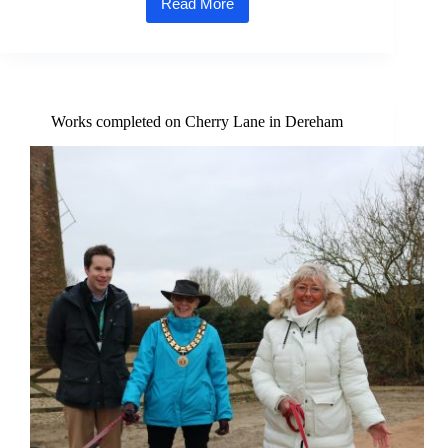
Read More
Dereham
Blues
Festival
2025
Set
to
Launch
Works completed on Cherry Lane in Dereham
with
a
Boogie-
Woogie
Bang