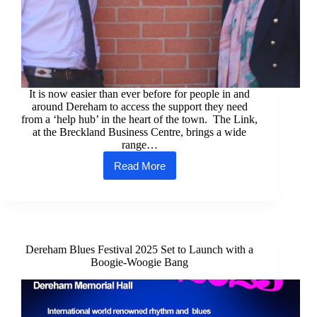
It is now easier than ever before for people in and
around Dereham to access the support they need
from a ‘help hub’ in the heart of the town. The Link,
at the Breckland Business Centre, brings a wide
range…
Read More
Dereham
‘help
hub’
is
now
more
accessible
Dereham Blues Festival 2025 Set to Launch with a
than
Boogie-Woogie Bang
ever