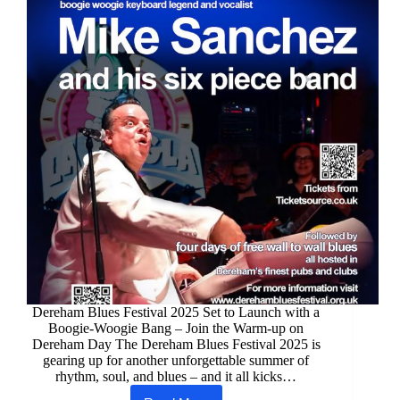
Dereham Blues Festival 2025 Set to Launch with a
Boogie-Woogie Bang – Join the Warm-up on
Dereham Day The Dereham Blues Festival 2025 is
gearing up for another unforgettable summer of
rhythm, soul, and blues – and it all kicks…