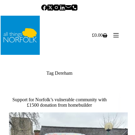
Skip
to
content
£
0.00
Shopping
cart
Tag
Dereham
Support for Norfolk’s vulnerable community with
£1500 donation from homebuilder