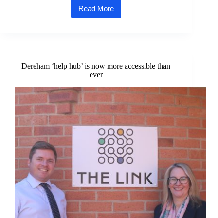
Read More
Support
for
Norfolk’s
vulnerable
community
with
£1500
Dereham ‘help hub’ is now more accessible than
donation
ever
from
homebuilder