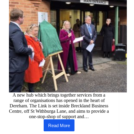
A new hub which brings together services from a
range of organisations has opened in the heart of
Dereham. The Link is set inside Breckland Business
Centre, off St Withburga Lane, and aims to provide a
one-stop-shop of support and…
Read More
New
help