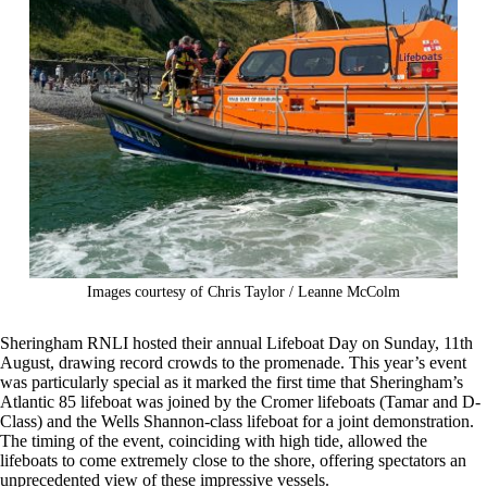
Images courtesy of Chris Taylor / Leanne McColm
Sheringham RNLI hosted their annual Lifeboat Day on Sunday, 11th
August, drawing record crowds to the promenade. This year’s event
was particularly special as it marked the first time that Sheringham’s
Atlantic 85 lifeboat was joined by the Cromer lifeboats (Tamar and D-
Class) and the Wells Shannon-class lifeboat for a joint demonstration.
The timing of the event, coinciding with high tide, allowed the
lifeboats to come extremely close to the shore, offering spectators an
unprecedented view of these impressive vessels.