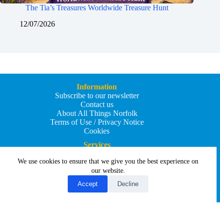
The Tia’s Treasures Worldwide Treasure Hunt
12/07/2026
Information
Subscribe to our newsletter
Contact us
About All Things Norfolk
Terms of Use / Privacy Notice
Cookies
Services
Add an Event
We use cookies to ensure that we give you the best experience on
Add your business
Submit an article
our website.
All Things Holiday and Travel
Accept
Decline
Copyright © 2026 - All Things Norfolk
Web Design by
Affordable Price Websites
Privacy Policy