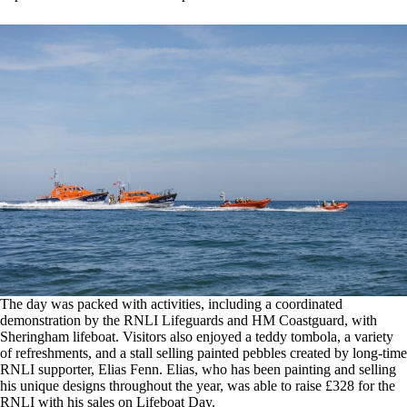
The day was packed with activities, including a coordinated
demonstration by the RNLI Lifeguards and HM Coastguard, with
Sheringham lifeboat. Visitors also enjoyed a teddy tombola, a variety
of refreshments, and a stall selling painted pebbles created by long-time
RNLI supporter, Elias Fenn. Elias, who has been painting and selling
his unique designs throughout the year, was able to raise £328 for the
RNLI with his sales on Lifeboat Day.