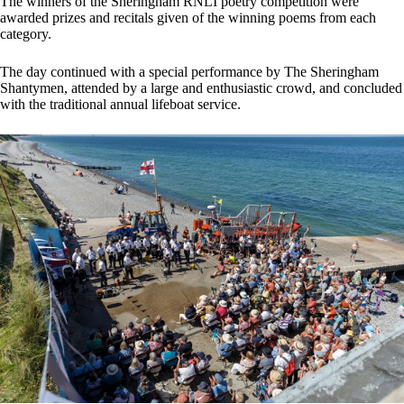
The winners of the Sheringham RNLI poetry competition were
awarded prizes and recitals given of the winning poems from each
category.
The day continued with a special performance by The Sheringham
Shantymen, attended by a large and enthusiastic crowd, and concluded
with the traditional annual lifeboat service.