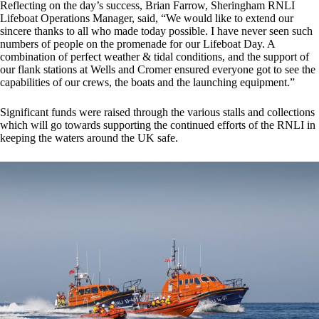
Reflecting on the day’s success, Brian Farrow, Sheringham RNLI
Lifeboat Operations Manager, said, “We would like to extend our
sincere thanks to all who made today possible. I have never seen such
numbers of people on the promenade for our Lifeboat Day. A
combination of perfect weather & tidal conditions, and the support of
our flank stations at Wells and Cromer ensured everyone got to see the
capabilities of our crews, the boats and the launching equipment.”
Significant funds were raised through the various stalls and collections
which will go towards supporting the continued efforts of the RNLI in
keeping the waters around the UK safe.