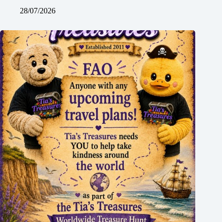
28/07/2026