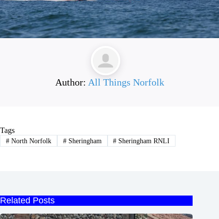
Author:
All Things Norfolk
Tags
#
North Norfolk
#
Sheringham
#
Sheringham RNLI
Related Posts