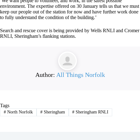
‘We want people to volunteer, and work, in the safest possible
environment. The expertise offered on 30 January tells us that we must
keep our people out of the station for now and have further work done
to fully understand the condition of the building.’
Search and rescue cover is being provided by Wells RNLI and Cromer
RNLI, Sheringham’s flanking stations.
Author:
All Things Norfolk
Tags
#
North Norfolk
#
Sheringham
#
Sheringham RNLI