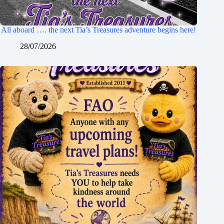
All aboard …. the next Tia’s Treasures adventure begins here!
28/07/2026