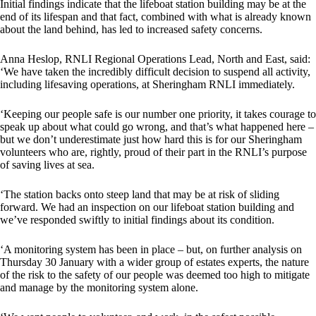
Initial findings indicate that the lifeboat station building may be at the
end of its lifespan and that fact, combined with what is already known
about the land behind, has led to increased safety concerns.
Anna Heslop, RNLI Regional Operations Lead, North and East, said:
‘We have taken the incredibly difficult decision to suspend all activity,
including lifesaving operations, at Sheringham RNLI immediately.
‘Keeping our people safe is our number one priority, it takes courage to
speak up about what could go wrong, and that’s what happened here –
but we don’t underestimate just how hard this is for our Sheringham
volunteers who are, rightly, proud of their part in the RNLI’s purpose
of saving lives at sea.
‘The station backs onto steep land that may be at risk of sliding
forward. We had an inspection on our lifeboat station building and
we’ve responded swiftly to initial findings about its condition.
‘A monitoring system has been in place – but, on further analysis on
Thursday 30 January with a wider group of estates experts, the nature
of the risk to the safety of our people was deemed too high to mitigate
and manage by the monitoring system alone.