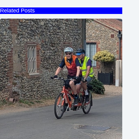
Related Posts