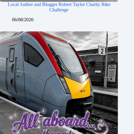
Local Author and Blogger Robert Taylor Charity Bike
Challenge
06/08/2026