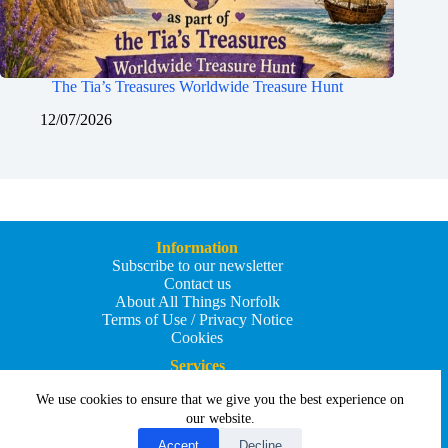
The Tia’s Treasures Worldwide Treasure Hunt
12/07/2026
Information
Subscribe to our newsletter
Contact us
About All Things Norfolk
Terms of Use / Privacy Notice
Cookies
Services
Add an Event
We use cookies to ensure that we give you the best experience on
Add your business
Submit an article
our website.
All Things Holiday and Travel
Accept
Decline