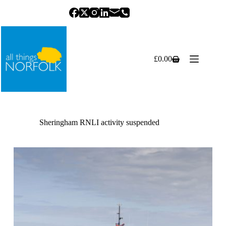
Skip
to
content
£
0.00
Shopping
cart
Sheringham RNLI activity suspended