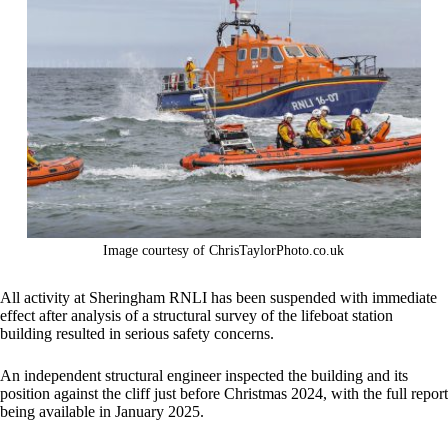
Image courtesy of ChrisTaylorPhoto.co.uk
All activity at Sheringham RNLI has been suspended with immediate
effect after analysis of a structural survey of the lifeboat station
building resulted in serious safety concerns.
An independent structural engineer inspected the building and its
position against the cliff just before Christmas 2024, with the full report
being available in January 2025.