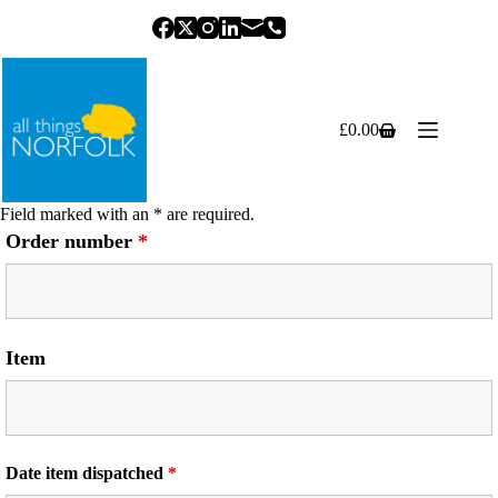
Skip
to
content
£
0.00
Shopping
cart
Field marked with an * are required.
Order number
*
Item
Date item dispatched
*