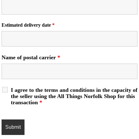
Estimated delivery date
*
Name of postal carrier
*
I agree to the terms and conditions in the capacity of
the seller using the All Things Norfolk Shop for this
transaction
*