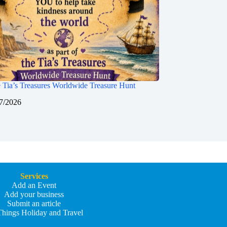
 Tia’s Treasures Worldwide Treasure Hunt
7/2026
Services
Add an Event
Add your business
Submit an article
Things Holiday and Travel