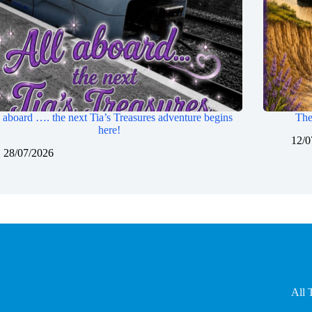
 aboard …. the next Tia’s Treasures adventure begins
The
here!
12/0
28/07/2026
All 