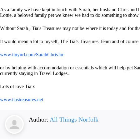
As a family we have kept in touch with Sarah, her husband Chris and 
Lottie, a beloved family pet we knew we had to do something to show o
Without Sarah , Tia’s Treasures may not be where it is today and for tha
It would mean a lot to myself, The Tia’s Treasures Team and of cours
www.tinyurl.com/SarahChrisJoe
or by helping with accommodation or essentials which will help get Sar
currently staying in Travel Lodges.
Lots of love Tia x
www.tiastreasures.net
Author:
All Things Norfolk