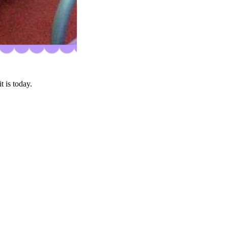
 is today.