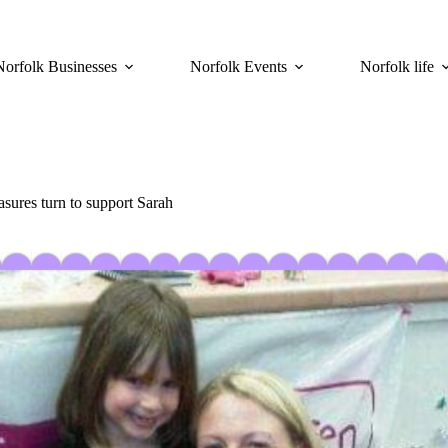
Norfolk Businesses
Norfolk Events
Norfolk life
asures turn to support Sarah