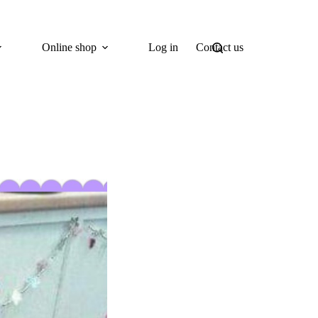
Online shop
Log in
Contact us