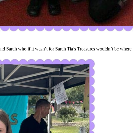
 Sarah who if it wasn’t for Sarah Tia’s Treasures wouldn’t be where it