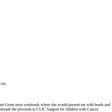
 etc.
t Sassie Gems most weekends where she would present me with beads and
 donate the proceeds to CLIC Sargent for children with Cancer.