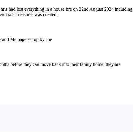
ris had lost everything in a house fire on 22nd August 2024 including
en Tia’s Treasures was created.
o Fund Me page set up by Joe
onths before they can move back into their family home, they are