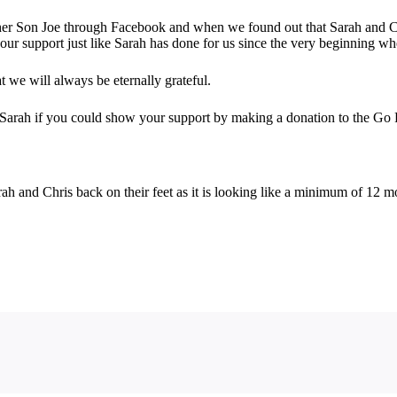
her Son Joe through Facebook and when we found out that Sarah and Ch
ur support just like Sarah has done for us since the very beginning wh
t we will always be eternally grateful.
e Sarah if you could show your support by making a donation to the G
ah and Chris back on their feet as it is looking like a minimum of 12 m