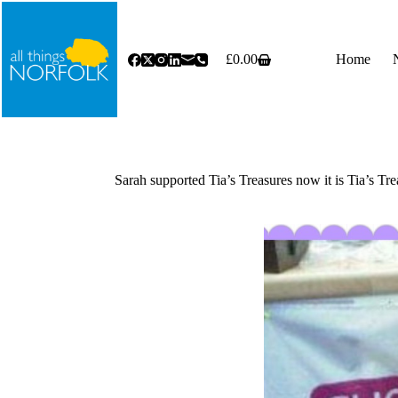
Skip
to
content
£
0.00
Home
Shopping
cart
Sarah supported Tia’s Treasures now it is Tia’s Tre