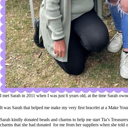
I met Sarah in 2011 when I was just 6 years old, at the time Sarah ow
It was Sarah that helped me make my very first bracelet at a Make You
Sarah kindly donated beads and charms to help me start Tia’s Treasure
charms that she had donated for me from her suppliers when she told o