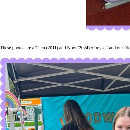
These photos are a Then (2011) and Now (2024) of myself and our friend