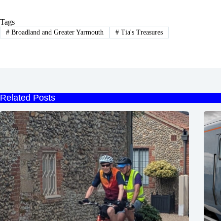
Tags
#
Broadland and Greater Yarmouth
#
Tia's Treasures
Related Posts