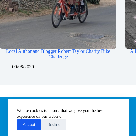
Local Author and Blogger Robert Taylor Charity Bike
All
Challenge
06/08/2026
Information
We use cookies to ensure that we give you the best
Subscribe to our newsletter
Contact us
experience on our website.
About All Things Norfolk
Accept
Decline
Terms of Use / Privacy Notice
Cookies