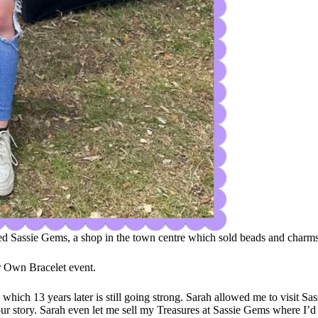
ned Sassie Gems, a shop in the town centre which sold beads and charms
r Own Bracelet event.
s which 13 years later is still going strong. Sarah allowed me to visi
ur story. Sarah even let me sell my Treasures at Sassie Gems where I’d