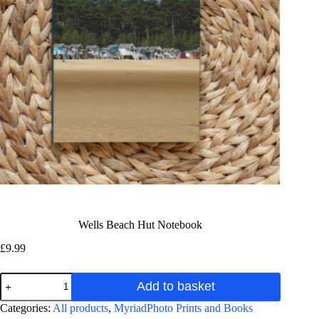
Wells Beach Hut Notebook
£
9.99
Wells
Add to basket
Beach
Hut
A
Categories:
All products
,
MyriadPhoto Prints and Books
Notebook