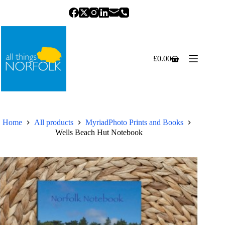
Skip
to
content
£
0.00
Shopping
cart
Home
All products
MyriadPhoto Prints and Books
Wells Beach Hut Notebook