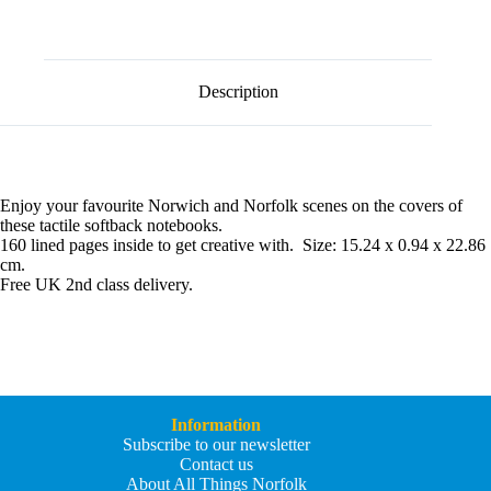
l
quantity
t
e
r
n
Description
a
t
i
v
e
:
Enjoy your favourite Norwich and Norfolk scenes on the covers of
these tactile softback notebooks.
160 lined pages inside to get creative with. Size: 15.24 x 0.94 x 22.86
cm.
Free UK 2nd class delivery.
Information
Subscribe to our newsletter
Contact us
About All Things Norfolk