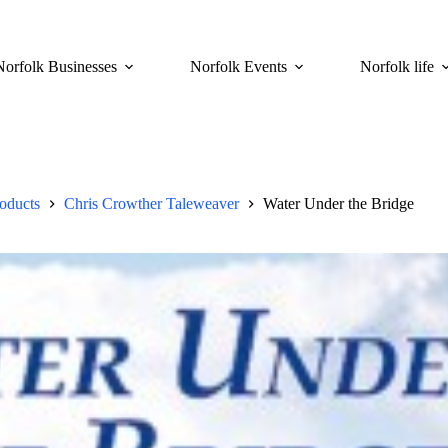
Norfolk Businesses
Norfolk Events
Norfolk life
roducts
Chris Crowther Taleweaver
Water Under the Bridge