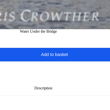
Water Under the Bridge
Add to basket
Description