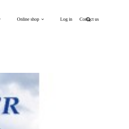
Online shop
Log in
Contact us