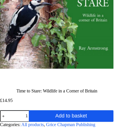
Time to Stare: Wildlife in a Corner of Britain
£
14.95
Time
Add to basket
to
Stare:
A
Categories:
All products
,
Grice Chapman Publishing
Wildlife