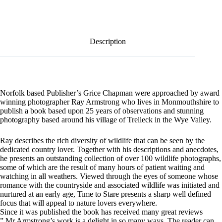
l
in
t
a
e
Corner
r
of
n
Britain
Description
a
quantity
t
i
v
e
:
Norfolk based Publisher’s Grice Chapman were approached by award
winning photographer Ray Armstrong who lives in Monmouthshire to
publish a book based upon 25 years of observations and stunning
photography based around his village of Trelleck in the Wye Valley.
Ray describes the rich diversity of wildlife that can be seen by the
dedicated country lover. Together with his descriptions and anecdotes,
he presents an outstanding collection of over 100 wildlife photographs,
some of which are the result of many hours of patient waiting and
watching in all weathers. Viewed through the eyes of someone whose
romance with the countryside and associated wildlife was initiated and
nurtured at an early age, Time to Stare presents a sharp well defined
focus that will appeal to nature lovers everywhere.
Since it was published the book has received many great reviews
” Mr Armstrong’s work is a delight in so many ways. The reader can