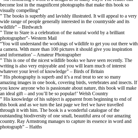
become lost in the magnificent photographs that make this book so
visually compelling”
” The books is superbly and lavishly illustrated. It will appeal to a very
wide range of people generally interested in the countryside and its
wildlife” – Birdwatch
” Time to Stare is a celebration of the natural world by a brilliant
photographer”- Western Mail
“You will understand the workings of wildlife to get you out there with
a camera. With more than 100 pictures it should give you inspiration
and information’ – Amateur Photographer
” This is one of the nicest wildlife books we have seen recently. The
writing is also very enjoyable and you will learn much of interest
whatever your level of knowledge” – Birds of Britain
” His photography is superb and it’s a real treat to see so many
amazing images in one book, covering birds, vertebrates and insects. If
you know anyone who is passionate about nature, this book will make
an ideal gift – and you’ll be so popular!’ Welsh Country
” His knowledge of his subject is apparent from beginning to end of
this book and as we turn the last page we feel we have travelled
through it with him. The book is a wonderful catalogue of the
outstanding biodiversity of one small, beautiful area of our amazing
country. Ray Armstrong manages to capture its essence in word and
photograph” – Haiths