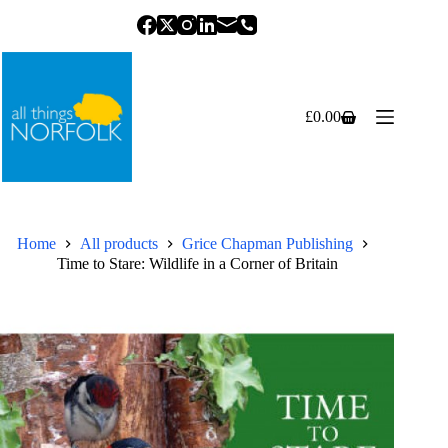
Skip
to
content
£
0.00
Shopping
cart
Home
All products
Grice Chapman Publishing
Time to Stare: Wildlife in a Corner of Britain