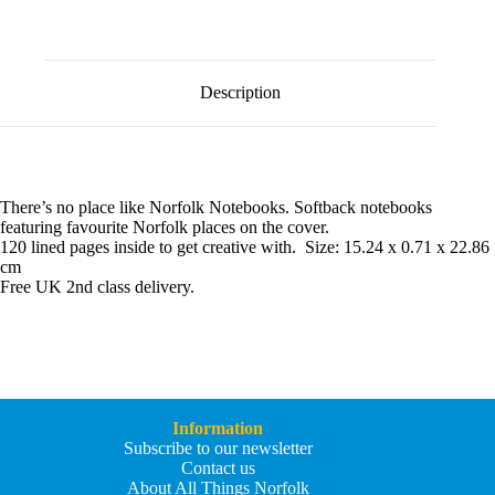
l
Norfolk
t
Wells
e
Notebook
r
quantity
n
Description
a
t
i
v
e
:
There’s no place like Norfolk Notebooks. Softback notebooks
featuring favourite Norfolk places on the cover.
120 lined pages inside to get creative with. Size: 15.24 x 0.71 x 22.86
cm
Free UK 2nd class delivery.
Information
Subscribe to our newsletter
Contact us
About All Things Norfolk