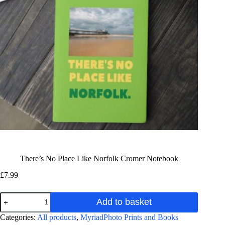
There’s No Place Like Norfolk Cromer Notebook
£
7.99
There's
Add to basket
No
Place
A
Categories:
All products
,
MyriadPhoto Prints and Books
Like