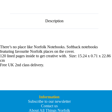
l
Norfolk
t
Cromer
e
Notebook
r
quantity
n
Description
a
t
i
v
e
:
There’s no place like Norfolk Notebooks. Softback notebooks
featuring favourite Norfolk places on the cover.
120 lined pages inside to get creative with. Size: 15.24 x 0.71 x 22.86
cm
Free UK 2nd class delivery.
Information
Subscribe to our newsletter
Contact us
About All Things Norfolk