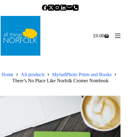
Skip
to
content
£
0.00
Shopping
cart
Home
All products
MyriadPhoto Prints and Books
There’s No Place Like Norfolk Cromer Notebook