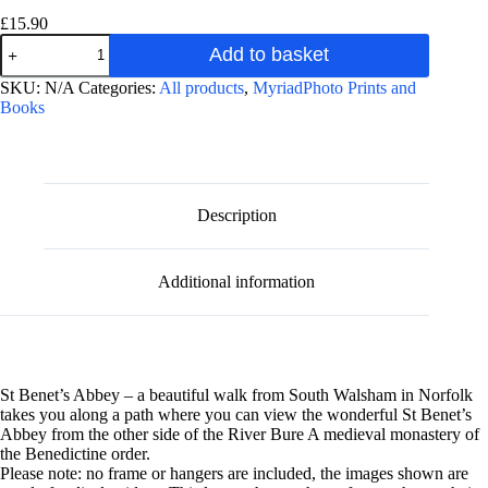
£
15.90
St
Add to basket
Benet's
Abbey
A
SKU:
N/A
Categories:
All products
,
MyriadPhoto Prints and
Winter
l
Books
photographic
t
poster
e
print
r
quantity
n
a
Description
t
i
v
Additional information
e
:
St Benet’s Abbey – a beautiful walk from South Walsham in Norfolk
takes you along a path where you can view the wonderful St Benet’s
Abbey from the other side of the River Bure A medieval monastery of
the Benedictine order.
Please note: no frame or hangers are included, the images shown are