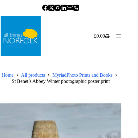
Skip
to
content
£
0.00
Shopping
cart
Home
All products
MyriadPhoto Prints and Books
St Benet’s Abbey Winter photographic poster print