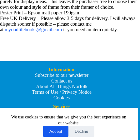
purely for display ideas. This leaves the purchaser free to choose their
own colour and style of frame from their framer of choice.
Poster Print – Epson matt paper 190gsm
Free UK Delivery – Please allow 3-5 days for delivery. I will always
dispatch sooner if possible – please contact me
at
myriadlifebooks@gmail.com
if you need an item quickly.
Information
Subscribe to our newsletter
Contact us
About All Things Norfolk
Terms of Use / Privacy Notice
Cookies
Services
Add an Event
We use cookies to ensure that we give you the best experience on
Add your business
Submit an article
our website.
All Things Holiday and Travel
Accept
Decline
Copyright © 2026 - All Things Norfolk