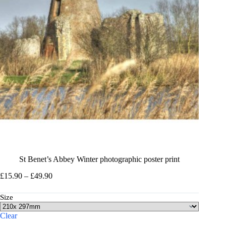
St Benet’s Abbey Winter photographic poster print
Price
£
15.90
–
£
49.90
range:
£15.90
Size
through
£49.90
Clear