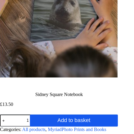
Sidney Square Notebook
£
13.50
Sidney
Add to basket
Square
Notebook
A
Categories:
All products
,
MyriadPhoto Prints and Books
quantity