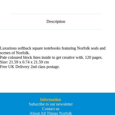
l
t
e
r
n
Description
a
t
i
v
e
:
Luxurious softback square notebooks featuring Norfolk seals and
scenes of Norfolk.
Pale coloured block lines inside to get creative with. 120 pages.
Size: 21.59 x 0.74 x 21.59 cm
Free UK Delivery 2nd class postage.
Information
Subscribe to our newsletter
Contact us
About All Things Norfolk