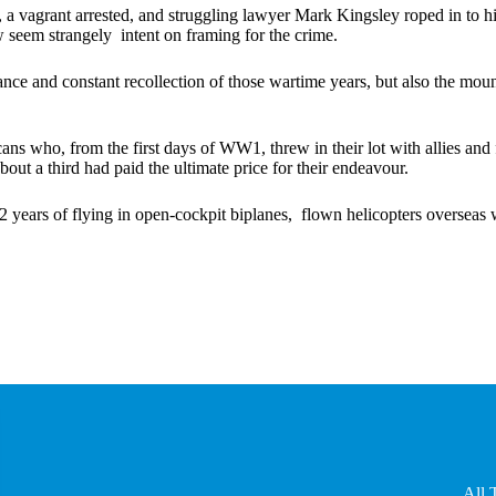
vagrant arrested, and struggling lawyer Mark Kingsley roped in to his 
seem strangely intent on framing for the crime.
ce and constant recollection of those wartime years, but also the mount
who, from the first days of WW1, threw in their lot with allies and fl
bout a third had paid the ultimate price for their endeavour.
 42 years of flying in open-cockpit biplanes, flown helicopters overseas
All 