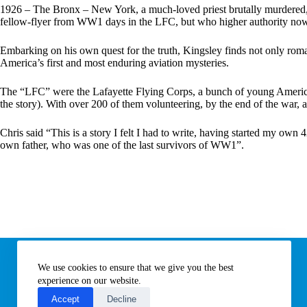
:
1926 – The Bronx – New York, a much-loved priest brutally murdered, a 
fellow-flyer from WW1 days in the LFC, but who higher authority now 
Embarking on his own quest for the truth, Kingsley finds not only roman
America’s first and most enduring aviation mysteries.
The “LFC” were the Lafayette Flying Corps, a bunch of young Americans 
the story). With over 200 of them volunteering, by the end of the war, a
Chris said “This is a story I felt I had to write, having started my own
own father, who was one of the last survivors of WW1”.
Information
We use cookies to ensure that we give you the best
Subscribe to our newsletter
Contact us
experience on our website.
About All Things Norfolk
Accept
Decline
Terms of Use / Privacy Notice