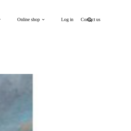
Online shop
Log in
Contact us