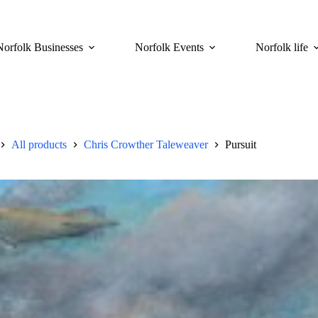
Norfolk Businesses
Norfolk Events
Norfolk life
All products
Chris Crowther Taleweaver
Pursuit