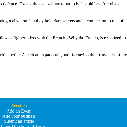
defence. Except the accused turns out to be his old best friend and
ing realization that they hold dark secrets and a connection to one of
ew as fighter pilots with the French. (Why the French, is explained in
 with another American expat outfit, and listened to the many tales of my
Services
Add an Event
Add your business
Submit an article
Things Holiday and Travel