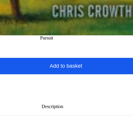
Pursuit
Add to basket
Description