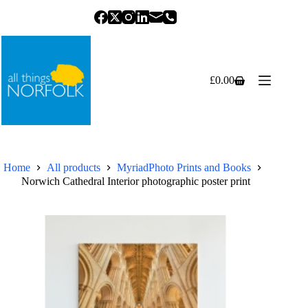
Skip
to
content
£
0.00
Shopping
cart
Home
All products
MyriadPhoto Prints and Books
Norwich Cathedral Interior photographic poster print