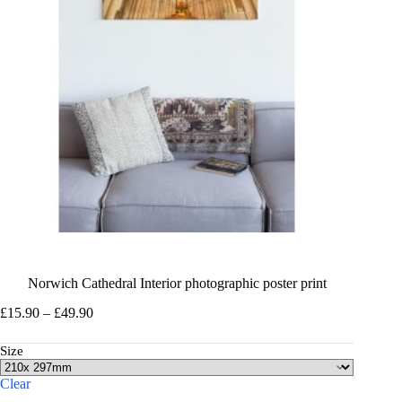
Norwich Cathedral Interior photographic poster print
Price
£
15.90
–
£
49.90
range:
£15.90
Size
through
£49.90
Clear