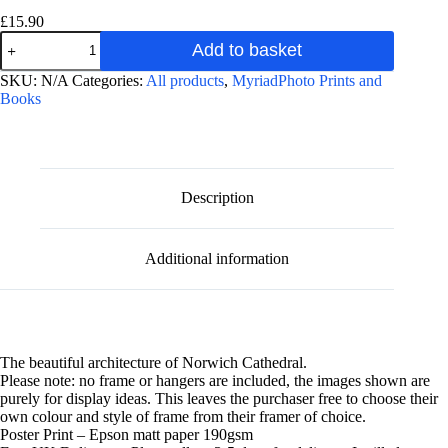
£
15.90
Norwich
Add to basket
Cathedral
Interior
A
SKU:
N/A
Categories:
All products
,
MyriadPhoto Prints and
photographic
l
Books
poster
t
print
e
quantity
r
n
a
Description
t
i
v
Additional information
e
:
The beautiful architecture of Norwich Cathedral.
Please note: no frame or hangers are included, the images shown are
purely for display ideas. This leaves the purchaser free to choose their
own colour and style of frame from their framer of choice.
Poster Print – Epson matt paper 190gsm