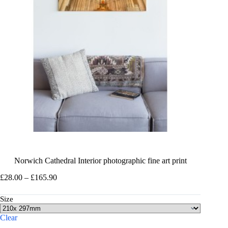
Norwich Cathedral Interior photographic fine art print
Price
£
28.00
–
£
165.90
range:
£28.00
Size
through
£165.90
Clear