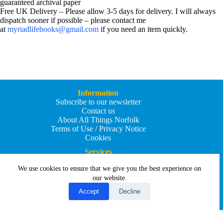
guaranteed archival paper
Free UK Delivery – Please allow 3-5 days for delivery. I will always
dispatch sooner if possible – please contact me
at
myriadlifebooks@gmail.com
if you need an item quickly.
Information
Subscribe to our newsletter
Contact us
About All Things Norfolk
Terms of Use / Privacy Notice
Cookies
Services
Add an Event
We use cookies to ensure that we give you the best experience on
Add your business
Submit an article
our website.
All Things Holiday and Travel
Accept
Decline
Copyright © 2026 - All Things Norfolk
Web Design by
Affordable Price Websites
Privacy Policy