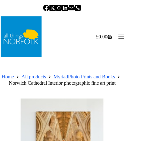
Skip
to
content
£
0.00
Shopping
cart
Home
All products
MyriadPhoto Prints and Books
Norwich Cathedral Interior photographic fine art print