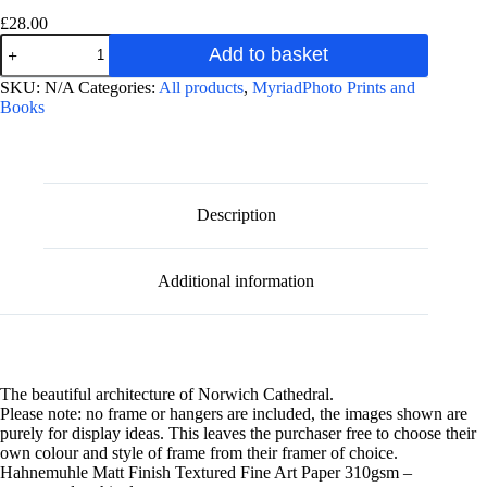
£
28.00
Norwich
Add to basket
Cathedral
Interior
A
SKU:
N/A
Categories:
All products
,
MyriadPhoto Prints and
photographic
l
Books
fine
t
art
e
print
r
quantity
n
a
Description
t
i
v
Additional information
e
:
The beautiful architecture of Norwich Cathedral.
Please note: no frame or hangers are included, the images shown are
purely for display ideas. This leaves the purchaser free to choose their
own colour and style of frame from their framer of choice.
Hahnemuhle Matt Finish Textured Fine Art Paper 310gsm –