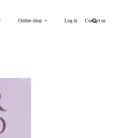
Online shop
Log in
Contact us