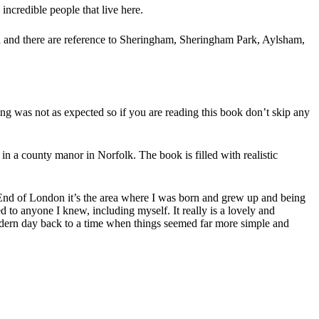
ncredible people that live here.
nd and there are reference to Sheringham, Sheringham Park, Aylsham,
ng was not as expected so if you are reading this book don’t skip any
 in a county manor in Norfolk. The book is filled with realistic
st End of London it’s the area where I was born and grew up and being
ed to anyone I knew, including myself. It really is a lovely and
odern day back to a time when things seemed far more simple and