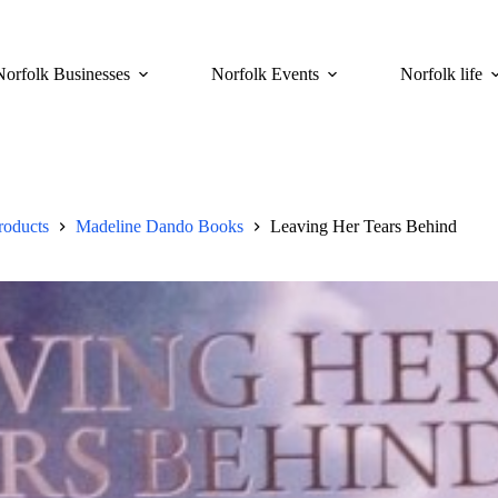
Norfolk Businesses
Norfolk Events
Norfolk life
roducts
Madeline Dando Books
Leaving Her Tears Behind