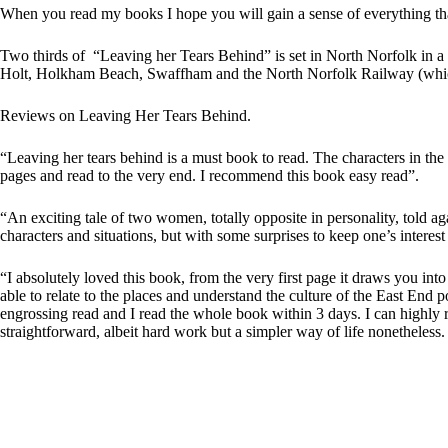
:
When you read my books I hope you will gain a sense of everything that
Two thirds of “Leaving her Tears Behind” is set in North Norfolk in a
Holt, Holkham Beach, Swaffham and the North Norfolk Railway (which i
Reviews on Leaving Her Tears Behind.
“Leaving her tears behind is a must book to read. The characters in th
pages and read to the very end. I recommend this book easy read”.
“An exciting tale of two women, totally opposite in personality, told ag
characters and situations, but with some surprises to keep one’s interest
“I absolutely loved this book, from the very first page it draws you in
able to relate to the places and understand the culture of the East End p
engrossing read and I read the whole book within 3 days. I can highly
straightforward, albeit hard work but a simpler way of life nonetheless.