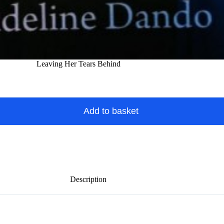
Leaving Her Tears Behind
Add to basket
Description