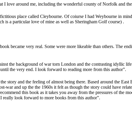
 I love around me, including the wonderful county of Norfolk and the i
 fictitious place called Cleybourne. Of coiurse I had Weybourne in mi
s a particular love of mine as well as Sheringham Golf course) .
e book became very real. Some were more likeable than others. The endi
ainst the background of war torn London and the contrasting idyllic life
 until the very end. I look forward to reading more from this author”.
to the story and the feeling of almost being there. Based around the Ea
ost-war and up the the 1960s it felt as though the story could have relat
 recommend this book as it takes you away from the pressures of the m
 I really look forward to more books from this author”.