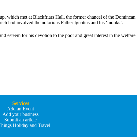
oup, which met at Blackfriars Hall, the former chancel of the Domincan
hich had involved the notorious Father Ignatius and his ‘monks’.
 esteem for his devotion to the poor and great interest in the welfare
Services
Add an Event
Add your business
Submit an article
Things Holiday and Travel