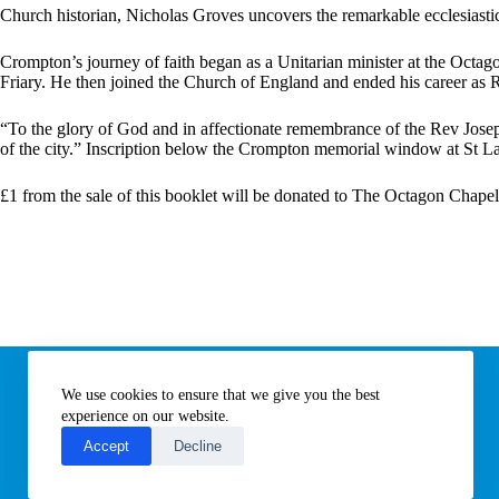
:
Church historian, Nicholas Groves uncovers the remarkable ecclesiast
Crompton’s journey of faith began as a Unitarian minister at the Octag
Friary. He then joined the Church of England and ended his career as R
“To the glory of God and in affectionate remembrance of the Rev Joseph
of the city.” Inscription below the Crompton memorial window at St 
£1 from the sale of this booklet will be donated to The Octagon Chape
Information
We use cookies to ensure that we give you the best
Subscribe to our newsletter
Contact us
experience on our website.
About All Things Norfolk
Accept
Decline
Terms of Use / Privacy Notice
Cookies