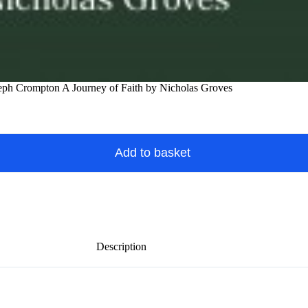
eph Crompton A Journey of Faith by Nicholas Groves
Add to basket
Description