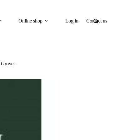
Online shop
Log in
Contact us
s Groves