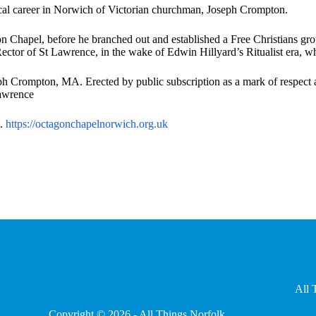
ical career in Norwich of Victorian churchman, Joseph Crompton.
on Chapel, before he branched out and established a Free Christians gr
ector of St Lawrence, in the wake of Edwin Hillyard’s Ritualist era, w
 Crompton, MA. Erected by public subscription as a mark of respect and
Lawrence
l.
https://octagonchapelnorwich.
org.uk
All 
Copyright © 2026 - All Things Norfolk