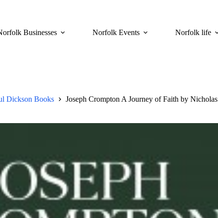
Norfolk Businesses
Norfolk Events
Norfolk life
ul Dickson Books
Joseph Crompton A Journey of Faith by Nichola