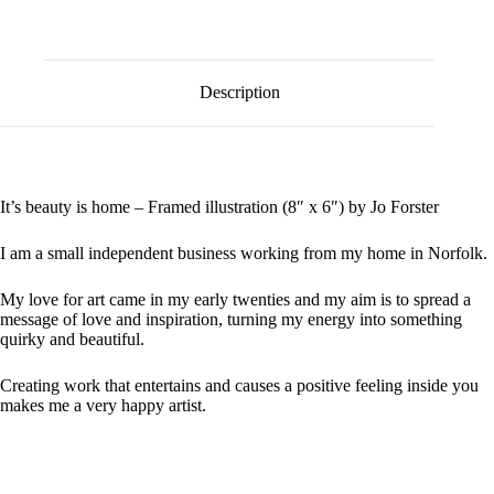
l
quantity
t
e
r
n
Description
a
t
i
v
e
:
It’s beauty is home – Framed illustration (8″ x 6″) by Jo Forster
I am a small independent business working from my home in Norfolk.
My love for art came in my early twenties and my aim is to spread a
message of love and inspiration, turning my energy into something
quirky and beautiful.
Creating work that entertains and causes a positive feeling inside you
makes me a very happy artist.