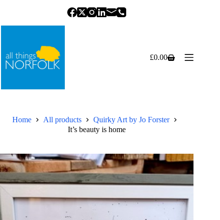
Skip
to
content
£
0.00
Shopping
cart
Home
All products
Quirky Art by Jo Forster
It’s beauty is home