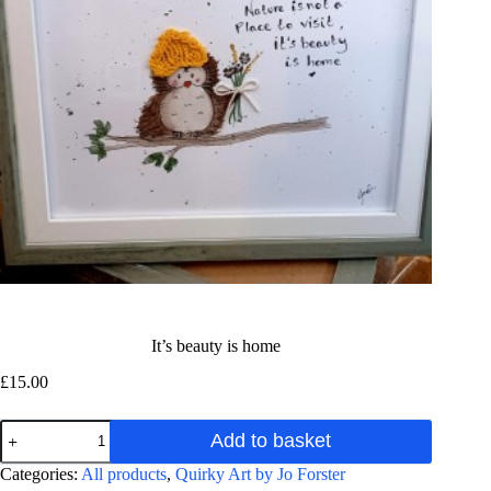
It’s beauty is home
£
15.00
It's
Add to basket
beauty
is
A
Categories:
All products
,
Quirky Art by Jo Forster
home