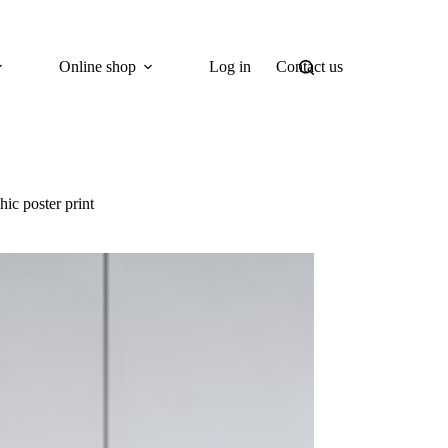
Online shop
Log in
Contact us
ic poster print