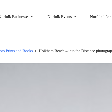
Norfolk Businesses
Norfolk Events
Norfolk life
to Prints and Books
Holkham Beach – into the Distance photograph