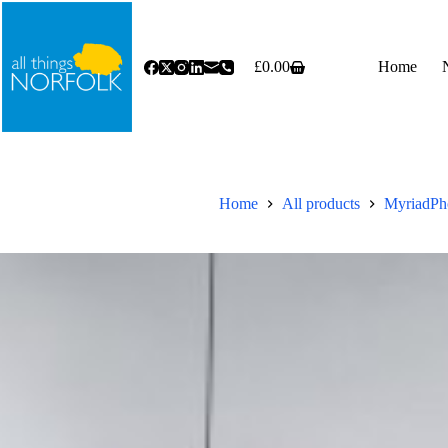
Skip
to
content
£
0.00
Home
Shopping
cart
Home
All products
MyriadPho