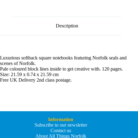
l
Notebook
t
quantity
e
r
n
Description
a
t
i
v
e
:
Luxurious softback square notebooks featuring Norfolk seals and
scenes of Norfolk.
Pale coloured block lines inside to get creative with. 120 pages.
Size: 21.59 x 0.74 x 21.59 cm
Free UK Delivery 2nd class postage.
Information
Subscribe to our newsletter
Contact us
About All Things Norfolk