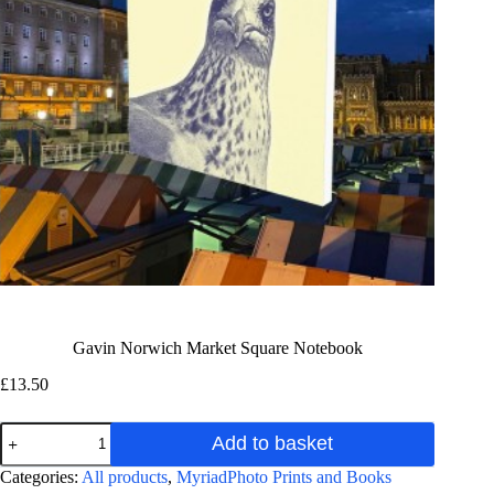
Gavin Norwich Market Square Notebook
£
13.50
Gavin
Add to basket
Norwich
Market
A
Categories:
All products
,
MyriadPhoto Prints and Books
Square