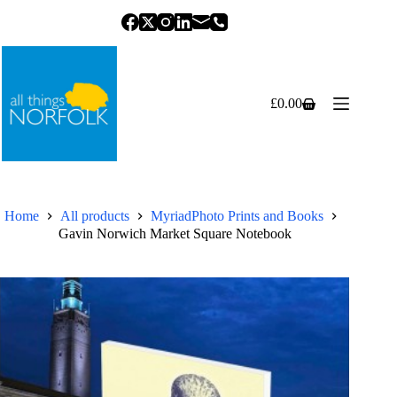
Skip
to
content
£
0.00
Shopping
cart
Home
All products
MyriadPhoto Prints and Books
Gavin Norwich Market Square Notebook