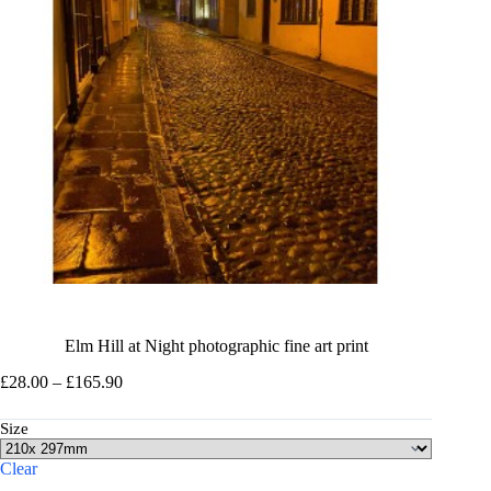
Elm Hill at Night photographic fine art print
Price
£
28.00
–
£
165.90
range:
£28.00
Size
through
£165.90
Clear