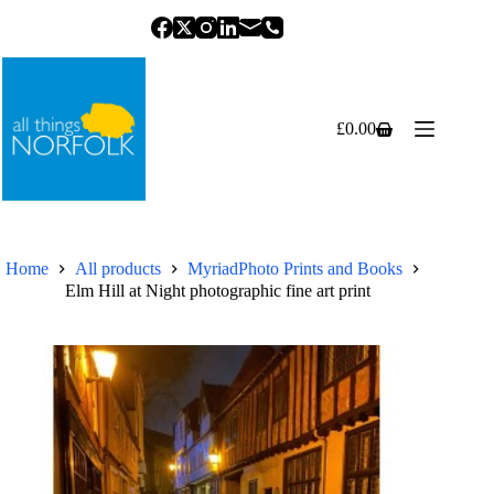
Skip
to
content
£
0.00
Shopping
cart
Home
All products
MyriadPhoto Prints and Books
Elm Hill at Night photographic fine art print