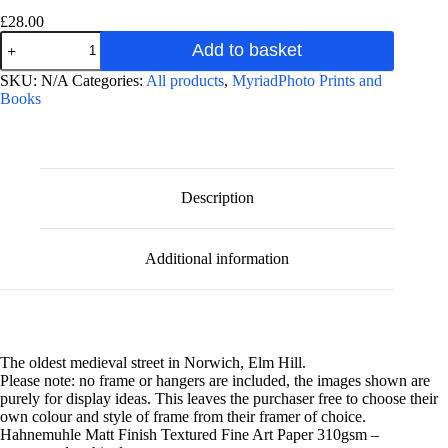
£
28.00
Elm
Add to basket
Hill
at
A
SKU:
N/A
Categories:
All products
,
MyriadPhoto Prints and
Night
l
Books
photographic
t
fine
e
art
r
print
n
quantity
a
Description
t
i
v
Additional information
e
:
The oldest medieval street in Norwich, Elm Hill.
Please note: no frame or hangers are included, the images shown are
purely for display ideas. This leaves the purchaser free to choose their
own colour and style of frame from their framer of choice.
Hahnemuhle Matt Finish Textured Fine Art Paper 310gsm –