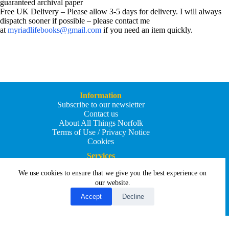
guaranteed archival paper
Free UK Delivery – Please allow 3-5 days for delivery. I will always
dispatch sooner if possible – please contact me
at
myriadlifebooks@gmail.com
if you need an item quickly.
Information
Subscribe to our newsletter
Contact us
About All Things Norfolk
Terms of Use / Privacy Notice
Cookies
Services
Add an Event
We use cookies to ensure that we give you the best experience on
Add your business
Submit an article
our website.
All Things Holiday and Travel
Accept
Decline
Copyright © 2026 - All Things Norfolk
Web Design by
Affordable Price Websites
Privacy Policy