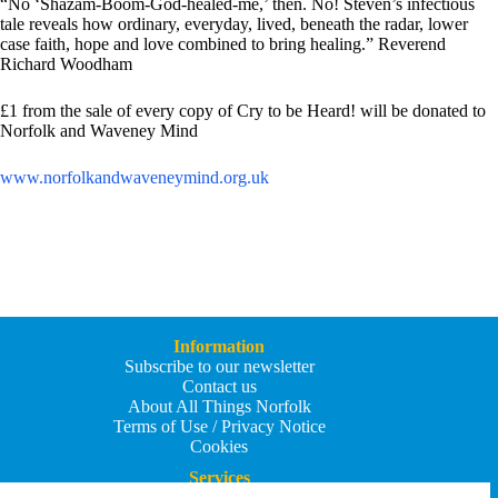
“No ‘Shazam-Boom-God-healed-me,’ then. No! Steven’s infectious
tale reveals how ordinary, everyday, lived, beneath the radar, lower
case faith, hope and love combined to bring healing.” Reverend
Richard Woodham
£1 from the sale of every copy of Cry to be Heard! will be donated to
Norfolk and Waveney Mind
www.norfolkandwaveneymind.org.
uk
Information
Subscribe to our newsletter
Contact us
About All Things Norfolk
Terms of Use / Privacy Notice
Cookies
Services
Add an Event