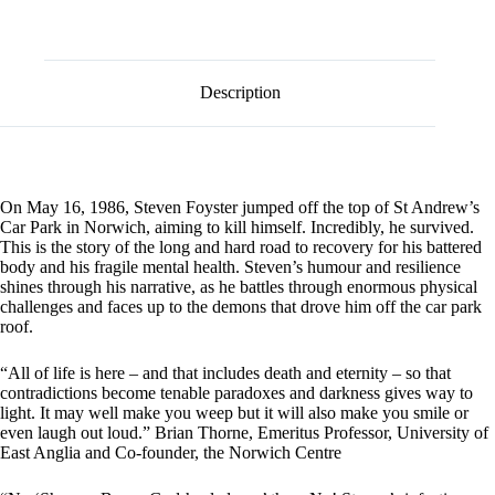
l
by
t
Steven
e
Foyster
r
quantity
n
Description
a
t
i
v
e
:
On May 16, 1986, Steven Foyster jumped off the top of St Andrew’s
Car Park in Norwich, aiming to kill himself. Incredibly, he survived.
This is the story of the long and hard road to recovery for his battered
body and his fragile mental health. Steven’s humour and resilience
shines through his narrative, as he battles through enormous physical
challenges and faces up to the demons that drove him off the car park
roof.
“All of life is here – and that includes death and eternity – so that
contradictions become tenable paradoxes and darkness gives way to
light. It may well make you weep but it will also make you smile or
even laugh out loud.” Brian Thorne, Emeritus Professor, University of
East Anglia and Co-founder, the Norwich Centre