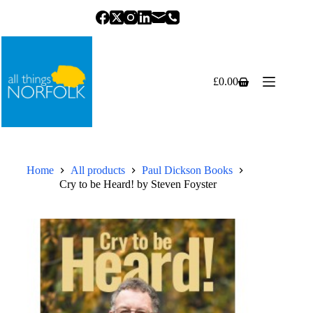
Skip
to
content
£
0.00
Shopping
cart
Home
All products
Paul Dickson Books
Cry to be Heard! by Steven Foyster