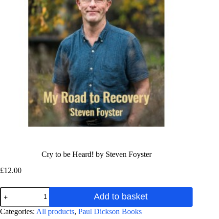
Cry to be Heard! by Steven Foyster
£
12.00
Cry
Add to basket
to
be
A
Categories:
All products
,
Paul Dickson Books
Heard!