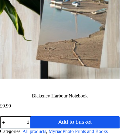
Blakeney Harbour Notebook
£
9.99
Blakeney
Add to basket
Harbour
Notebook
A
Categories:
All products
,
MyriadPhoto Prints and Books
quantity