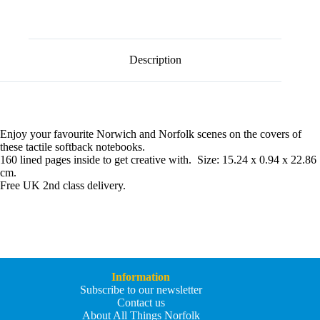
l
t
e
r
n
Description
a
t
i
v
e
:
Enjoy your favourite Norwich and Norfolk scenes on the covers of
these tactile softback notebooks.
160 lined pages inside to get creative with. Size: 15.24 x 0.94 x 22.86
cm.
Free UK 2nd class delivery.
Information
Subscribe to our newsletter
Contact us
About All Things Norfolk