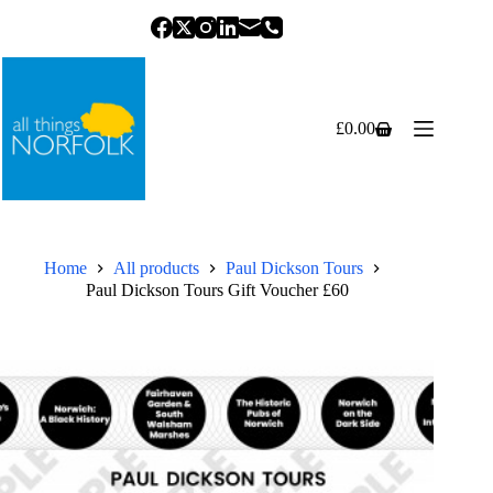
Skip
to
content
£
0.00
Shopping
cart
Home
All products
Paul Dickson Tours
Paul Dickson Tours Gift Voucher £60