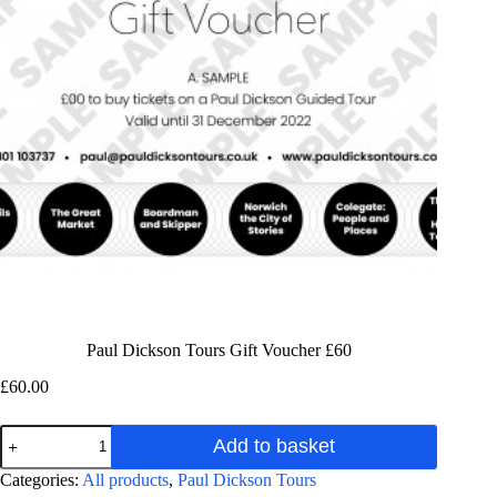
Paul Dickson Tours Gift Voucher £60
£
60.00
Paul
Add to basket
Dickson
Tours
A
Categories:
All products
,
Paul Dickson Tours
Gift