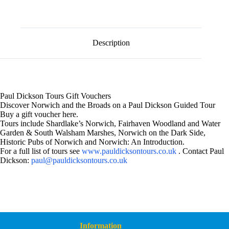
l
Voucher
t
£60
e
quantity
r
n
Description
a
t
i
v
e
:
Paul Dickson Tours Gift Vouchers
Discover Norwich and the Broads on a Paul Dickson Guided Tour
Buy a gift voucher here.
Tours include Shardlake’s Norwich, Fairhaven Woodland and Water
Garden & South Walsham Marshes, Norwich on the Dark Side,
Historic Pubs of Norwich and Norwich: An Introduction.
For a full list of tours see
www.pauldicksontours.co.uk
. Contact Paul
Dickson:
paul@pauldicksontours.co.uk
Information