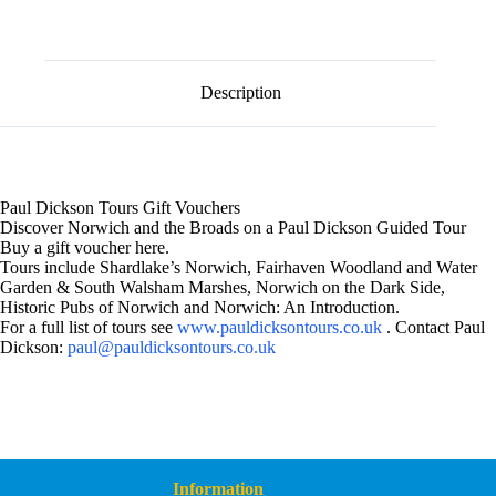
l
Voucher
t
£50
e
quantity
r
n
Description
a
t
i
v
e
:
Paul Dickson Tours Gift Vouchers
Discover Norwich and the Broads on a Paul Dickson Guided Tour
Buy a gift voucher here.
Tours include Shardlake’s Norwich, Fairhaven Woodland and Water
Garden & South Walsham Marshes, Norwich on the Dark Side,
Historic Pubs of Norwich and Norwich: An Introduction.
For a full list of tours see
www.pauldicksontours.co.uk
. Contact Paul
Dickson:
paul@pauldicksontours.co.uk
Information