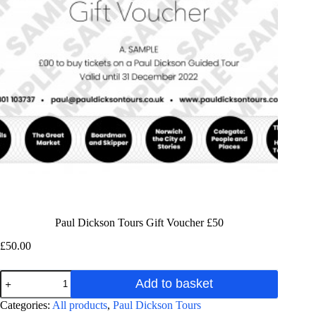
Paul Dickson Tours Gift Voucher £50
£
50.00
Paul
Add to basket
Dickson
Tours
A
Categories:
All products
,
Paul Dickson Tours
Gift