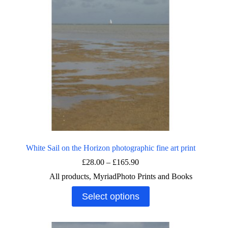
White Sail on the Horizon photographic fine art print
Price
£
28.00
–
£
165.90
range:
All products
,
MyriadPhoto Prints and Books
£28.00
through
This
Select options
£165.90
product
has
multiple
variants.