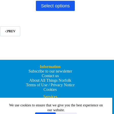
through
This
Select options
£49.90
product
has
multiple
variants.
The
options
PREV
may
be
chosen
on
the
product
page
Information
Subscribe to our newsletter
Contact us
About All Things Norfolk
Terms of Use / Privacy Notice
Cookies
Services
Add an Event
We use cookies to ensure that we give you the best experience on
Add your business
Submit an article
our website.