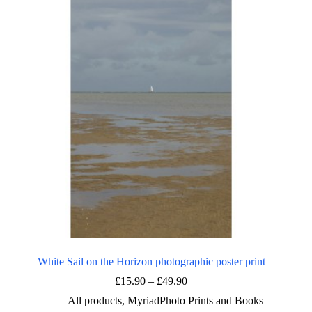
The
options
may
be
chosen
on
the
product
page
White Sail on the Horizon photographic poster print
Price
£
15.90
–
£
49.90
range:
All products
,
MyriadPhoto Prints and Books
£15.90