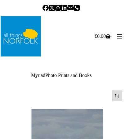
Skip
to
content
£
0.00
Shopping
cart
MyriadPhoto Prints and Books