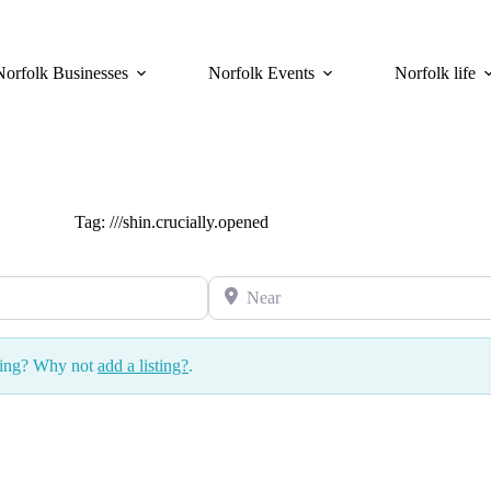
Norfolk Businesses
Norfolk Events
Norfolk life
Tag: ///shin.crucially.opened
Near
ssing? Why not
add a listing?
.