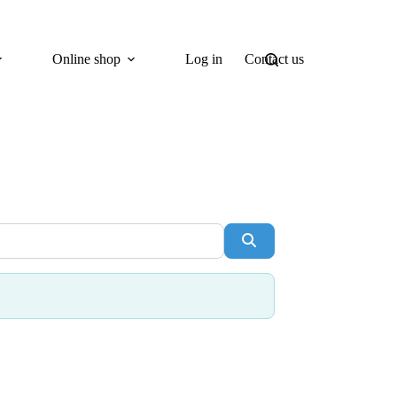
Online shop
Log in
Contact us
Search