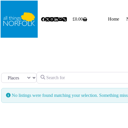
Skip
to
content
£
0.00
Home
Shopping
cart
Search for
Select search type
No listings were found matching your selection. Something mi