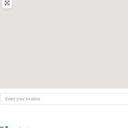
Enter your location