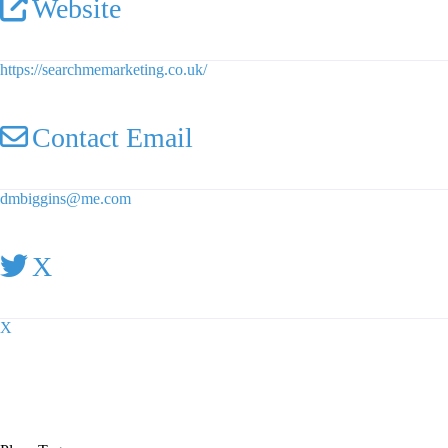
Website
https://searchmemarketing.co.uk/
Contact Email
dmbiggins
@
me.com
X
X