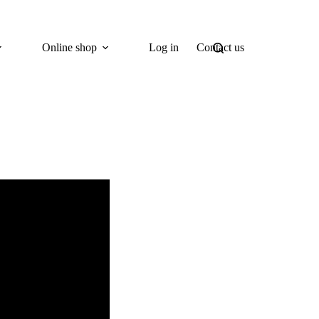
Online shop
Log in
Contact us