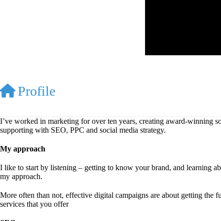
Profile
I’ve worked in marketing for over ten years, creating award-winning soc
supporting with SEO, PPC and social media strategy.
My approach
I like to start by listening – getting to know your brand, and learning
my approach.
More often than not, effective digital campaigns are about getting the f
services that you offer