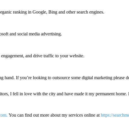
organic ranking in Google, Bing and other search engines.
soft and social media advertising.
t engagement, and drive traffic to your website.
ng hand. If you’re looking to outsource some digital marketing please d
itors, I fell in love with the city and have made it my permanent home. 
com.
You can find out more about my services online at
https://searchm