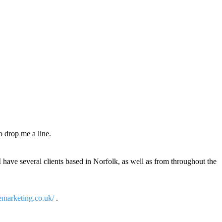
o drop me a line.
I have several clients based in Norfolk, as well as from throughout the
emarketing.co.uk/
.