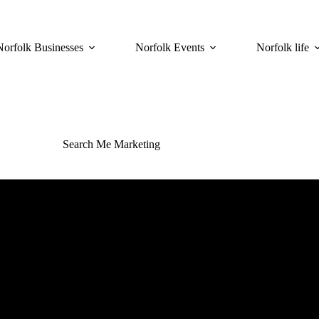
Norfolk Businesses
Norfolk Events
Norfolk life
Search Me Marketing