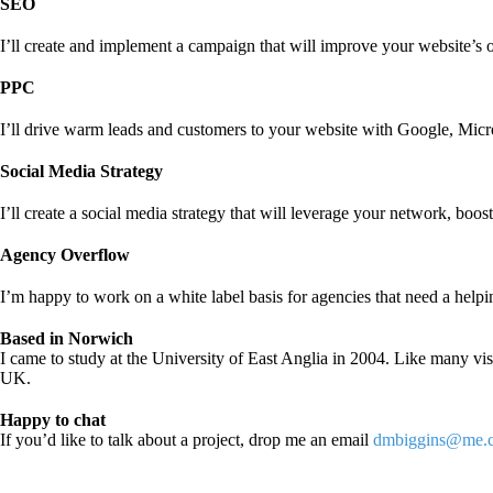
SEO
I’ll create and implement a campaign that will improve your website’s 
PPC
I’ll drive warm leads and customers to your website with Google, Micro
Social Media Strategy
I’ll create a social media strategy that will leverage your network, boos
Agency Overflow
I’m happy to work on a white label basis for agencies that need a helpi
Based in Norwich
I came to study at the University of East Anglia in 2004. Like many vis
UK.
Happy to chat
If you’d like to talk about a project, drop me an email
dmbiggins@me.