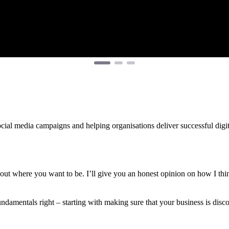
ial media campaigns and helping organisations deliver successful digita
 about where you want to be. I’ll give you an honest opinion on how I th
undamentals right – starting with making sure that your business is disc