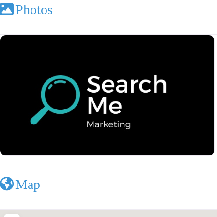
Photos
Map