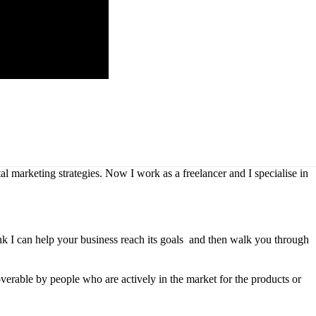
l marketing strategies. Now I work as a freelancer and I specialise in
ink I can help your business reach its goals and then walk you through
overable by people who are actively in the market for the products or