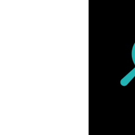
Previous