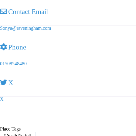
Contact Email
Sonya
@
raveningham.com
Phone
01508548480
X
X
Place Tags
#
South Norfolk