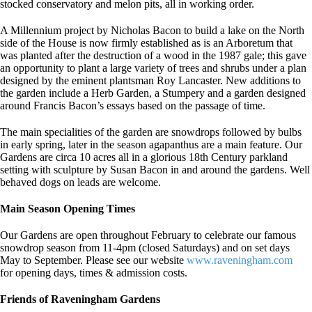
stocked conservatory and melon pits, all in working order.
A Millennium project by Nicholas Bacon to build a lake on the North
side of the House is now firmly established as is an Arboretum that
was planted after the destruction of a wood in the 1987 gale; this gave
an opportunity to plant a large variety of trees and shrubs under a plan
designed by the eminent plantsman Roy Lancaster. New additions to
the garden include a Herb Garden, a Stumpery and a garden designed
around Francis Bacon’s essays based on the passage of time.
The main specialities of the garden are snowdrops followed by bulbs
in early spring, later in the season agapanthus are a main feature. Our
Gardens are circa 10 acres all in a glorious 18th Century parkland
setting with sculpture by Susan Bacon in and around the gardens. Well
behaved dogs on leads are welcome.
Main Season Opening Times
Our Gardens are open throughout February to celebrate our famous
snowdrop season from 11-4pm (closed Saturdays) and on set days
May to September. Please see our website
www.raveningham.com
for opening days, times & admission costs.
Friends of Raveningham Gardens