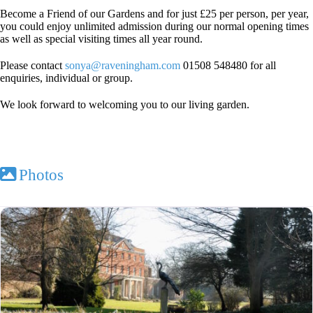
Become a Friend of our Gardens and for just £25 per person, per year,
you could enjoy unlimited admission during our normal opening times
as well as special visiting times all year round.
Please contact
sonya@raveningham.com
01508 548480 for all
enquiries, individual or group.
We look forward to welcoming you to our living garden.
Photos