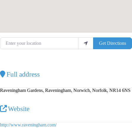
Enter your location
Get Directions
Full address
Raveningham Gardens, Raveningham, Norwich, Norfolk, NR14 6NS
Website
http://www.raveningham.com/