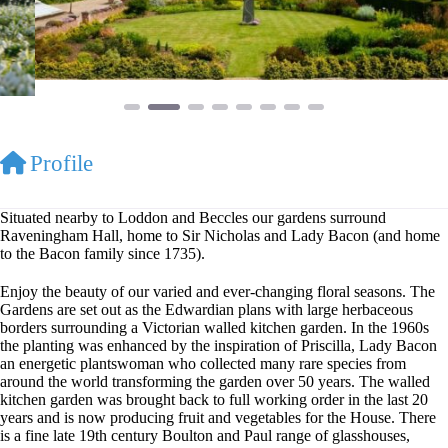
Profile
Situated nearby to Loddon and Beccles our gardens surround
Raveningham Hall, home to Sir Nicholas and Lady Bacon (and home
to the Bacon family since 1735).
Enjoy the beauty of our varied and ever-changing floral seasons. The
Gardens are set out as the Edwardian plans with large herbaceous
borders surrounding a Victorian walled kitchen garden. In the 1960s
the planting was enhanced by the inspiration of Priscilla, Lady Bacon
an energetic plantswoman who collected many rare species from
around the world transforming the garden over 50 years. The walled
kitchen garden was brought back to full working order in the last 20
years and is now producing fruit and vegetables for the House. There
is a fine late 19th century Boulton and Paul range of glasshouses,